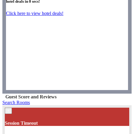
hotel deals in
0
secs!
Click here to view hotel deals!
Guest Score and Reviews
Search Rooms
×
Session Timeout