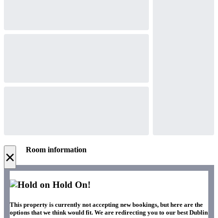
Room information
×
Hold On!
This property is currently not accepting new bookings, but here are the
options that we think would fit. We are redirecting you to our best Dublin