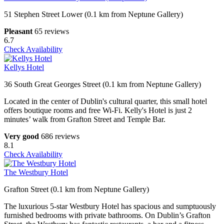
51 Stephen Street Lower (0.1 km from Neptune Gallery)
Pleasant
65 reviews
6.7
Check Availability
Kellys Hotel
36 South Great Georges Street (0.1 km from Neptune Gallery)
Located in the center of Dublin's cultural quarter, this small hotel
offers boutique rooms and free Wi-Fi. Kelly's Hotel is just 2
minutes’ walk from Grafton Street and Temple Bar.
Very good
686 reviews
8.1
Check Availability
The Westbury Hotel
Grafton Street (0.1 km from Neptune Gallery)
The luxurious 5-star Westbury Hotel has spacious and sumptuously
furnished bedrooms with private bathrooms. On Dublin’s Grafton