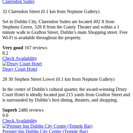
Clarendon Suites
32 Clarendon Street (0.1 km from Neptune Gallery)
Set in Dublin City, Clarendon Suites are located 492 ft from
Stephens Green, 328 ft from the Gaiety Theater and within a 1
minute walk to Grafton Street, Dublin’s main Shopping street. Free
Wi-Fi is available throughout the property.
Very good
167 reviews
8.2
Check Availability
Drury Court Hotel
28 30 Stephen Street Lower (0.1 km from Neptune Gallery)
In the center of Dublin’s cultural quarter, the award-winning Drury
Court Hotel is ideally located just 215 yards from Grafton Street and
is surrounded by Dublin’s best dining, theaters, and shopping.
Superb
2486 reviews
9.0
Check Availability
Premier Inn Dublin City Centre (Temple Bar)