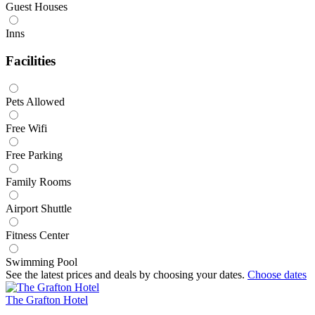
Guest Houses
Inns
Facilities
Pets Allowed
Free Wifi
Free Parking
Family Rooms
Airport Shuttle
Fitness Center
Swimming Pool
See the latest prices and deals by choosing your dates.
Choose dates
The Grafton Hotel