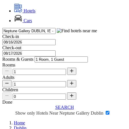
Hotels
Cars
Check-in
Check-out
Rooms & Guests
Rooms
Adults
Children
Done
SEARCH
Show only Hotels Near Neptune Gallery Dublin
Home
Dublin