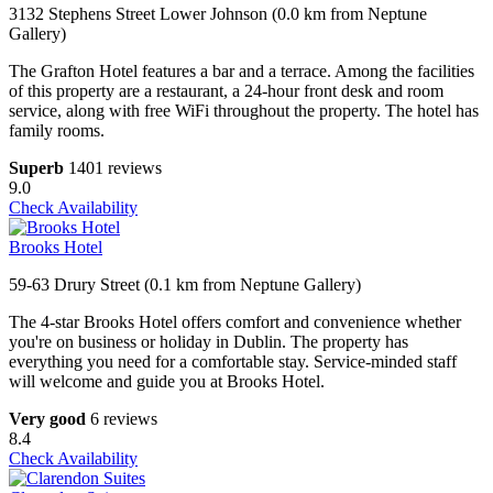
3132 Stephens Street Lower Johnson (0.0 km from Neptune
Gallery)
The Grafton Hotel features a bar and a terrace. Among the facilities
of this property are a restaurant, a 24-hour front desk and room
service, along with free WiFi throughout the property. The hotel has
family rooms.
Superb
1401 reviews
9.0
Check Availability
Brooks Hotel
59-63 Drury Street (0.1 km from Neptune Gallery)
The 4-star Brooks Hotel offers comfort and convenience whether
you're on business or holiday in Dublin. The property has
everything you need for a comfortable stay. Service-minded staff
will welcome and guide you at Brooks Hotel.
Very good
6 reviews
8.4
Check Availability