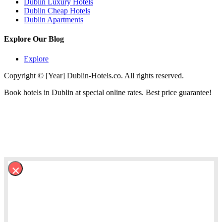
Dublin Luxury Hotels
Dublin Cheap Hotels
Dublin Apartments
Explore Our Blog
Explore
Copyright © [Year] Dublin-Hotels.co. All rights reserved.
Book hotels in Dublin at special online rates. Best price guarantee!
×