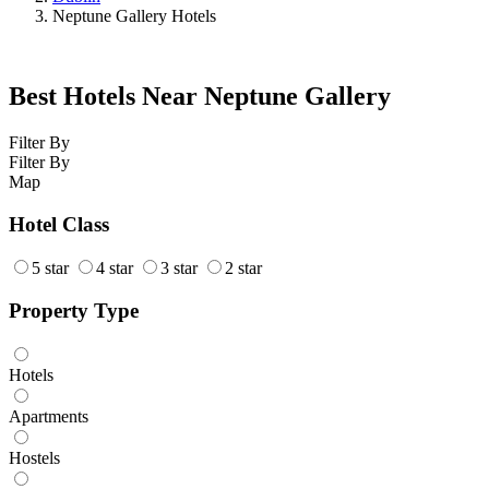
Neptune Gallery Hotels
Best Hotels Near Neptune Gallery
Filter By
Filter By
Map
Hotel Class
5 star
4 star
3 star
2 star
Property Type
Hotels
Apartments
Hostels