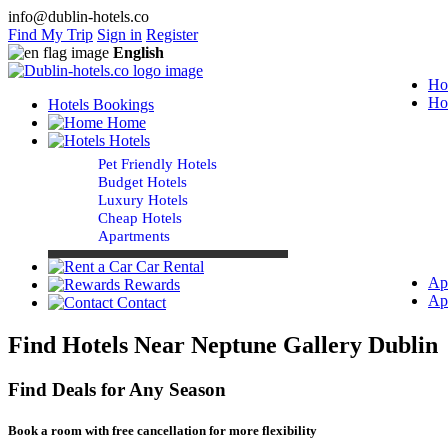
info@dublin-hotels.co
Find My Trip
Sign in
Register
English
Ho
Ho
Hotels Bookings
Home
Hotels
Pet Friendly Hotels
Budget Hotels
Luxury Hotels
Cheap Hotels
Apartments
Car Rental
Ap
Rewards
Ap
Contact
Find Hotels Near Neptune Gallery Dublin
Find Deals for Any Season
Book a room with free cancellation for more flexibility