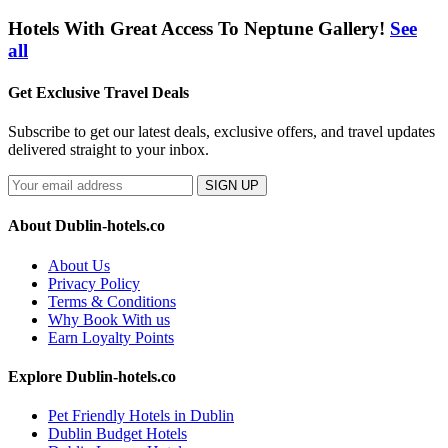
Hotels With Great Access To Neptune Gallery!
See
all
Get Exclusive Travel Deals
Subscribe to get our latest deals, exclusive offers, and travel updates
delivered straight to your inbox.
SIGN UP
About Dublin-hotels.co
About Us
Privacy Policy
Terms & Conditions
Why Book With us
Earn Loyalty Points
Explore Dublin-hotels.co
Pet Friendly Hotels in Dublin
Dublin Budget Hotels