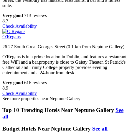
Street, the Westbury has fantastic restaurants, a bar and a fitness
suite.
Very good
713 reviews
8.7
Check Availability
O'Regans
26 27 South Great Georges Street (0.1 km from Neptune Gallery)
O'Regans is in a prime location in Dublin, and features a restaurant,
free WiFi and a bar.property is close to Gaiety Theater, St Patrick's
Cathedral and Trinity College.property provides evening
entertainment and a 24-hour front desk.
Very good
616 reviews
8.9
Check Availability
See more properties near Neptune Gallery
Top 10 Trending Hotels Near Neptune Gallery
See
all
Budget Hotels Near Neptune Gallery
See all