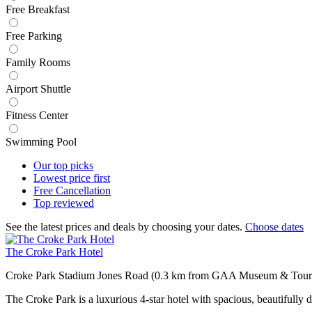
Free Breakfast
Free Parking
Family Rooms
Airport Shuttle
Fitness Center
Swimming Pool
Our top
picks
Lowest price
first
Free
Cancellation
Top
reviewed
See the latest prices and deals by choosing your dates.
Choose dates
The Croke Park Hotel
Croke Park Stadium Jones Road (0.3 km from GAA Museum & Tour
The Croke Park is a luxurious 4-star hotel with spacious, beautifully