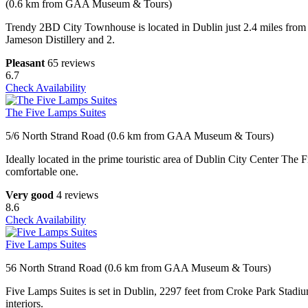
(0.6 km from GAA Museum & Tours)
Trendy 2BD City Townhouse is located in Dublin just 2.4 miles from 
Jameson Distillery and 2.
Pleasant
65 reviews
6.7
Check Availability
The Five Lamps Suites
5/6 North Strand Road (0.6 km from GAA Museum & Tours)
Ideally located in the prime touristic area of Dublin City Center The F
comfortable one.
Very good
4 reviews
8.6
Check Availability
Five Lamps Suites
56 North Strand Road (0.6 km from GAA Museum & Tours)
Five Lamps Suites is set in Dublin, 2297 feet from Croke Park Stadiu
interiors.