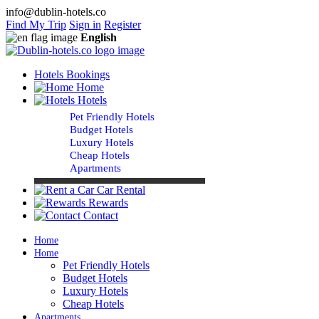
info@dublin-hotels.co
Find My Trip
Sign in
Register
English
Hotels Bookings
Home
Hotels
Pet Friendly Hotels
Budget Hotels
Luxury Hotels
Cheap Hotels
Apartments
Car Rental
Rewards
Contact
Home
Home
Pet Friendly Hotels
Budget Hotels
Luxury Hotels
Cheap Hotels
Apartments