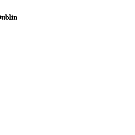
ublin