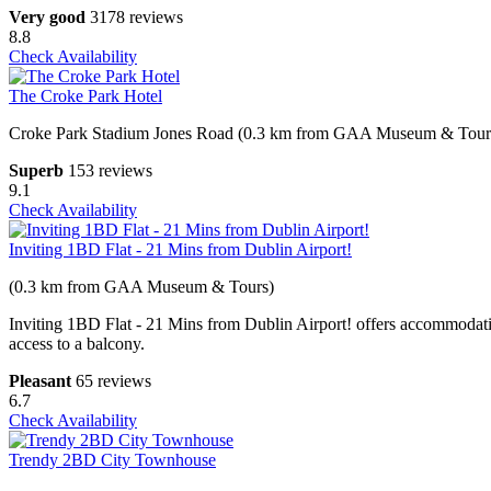
Very good
3178 reviews
8.8
Check Availability
The Croke Park Hotel
Croke Park Stadium Jones Road (0.3 km from GAA Museum & Tour
Superb
153 reviews
9.1
Check Availability
Inviting 1BD Flat - 21 Mins from Dublin Airport!
(0.3 km from GAA Museum & Tours)
Inviting 1BD Flat - 21 Mins from Dublin Airport! offers accommodati
access to a balcony.
Pleasant
65 reviews
6.7
Check Availability
Trendy 2BD City Townhouse