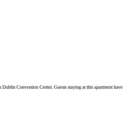
m Dublin Convention Center. Guests staying at this apartment have