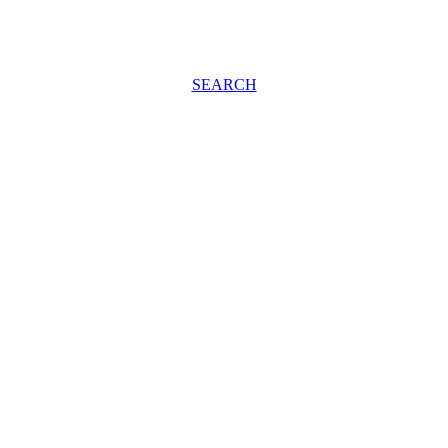
SEARCH