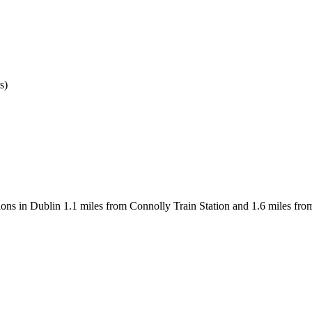
s)
ons in Dublin 1.1 miles from Connolly Train Station and 1.6 miles fro