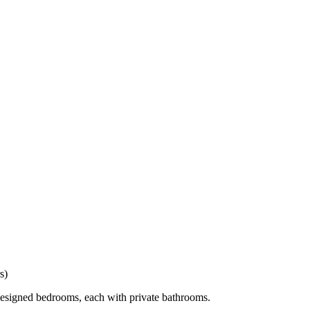
s)
 designed bedrooms, each with private bathrooms.