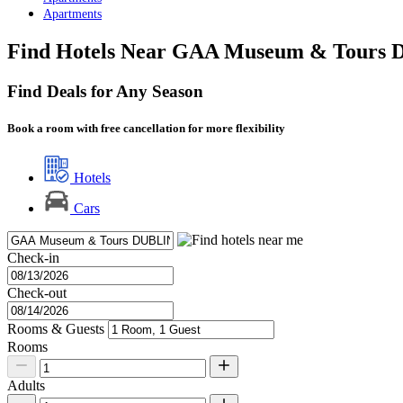
Apartments
Find Hotels Near GAA Museum & Tours D
Find Deals for Any Season
Book a room with free cancellation for more flexibility
Hotels
Cars
Check-in
Check-out
Rooms & Guests
Rooms
Adults