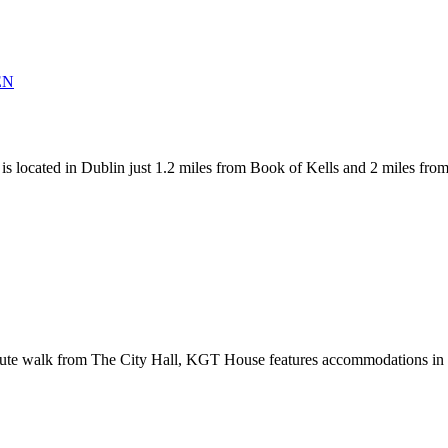
 Dublin just 1.2 miles from Book of Kells and 2 miles from The Ci
te walk from The City Hall, KGT House features accommodations in Du