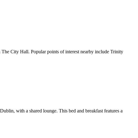
ty Hall. Popular points of interest nearby include Trinity
blin, with a shared lounge. This bed and breakfast features a