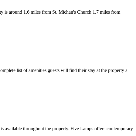
y is around 1.6 miles from St. Michan's Church 1.7 miles from
plete list of amenities guests will find their stay at the property a
 is available throughout the property. Five Lamps offers contemporary