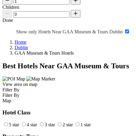
Children
Done
Show only Hotels Near GAA Museum & Tours Dublin
Home
Dublin
GAA Museum & Tours Hotels
Best Hotels Near GAA Museum & Tours
View area on map
Filter By
Filter By
Map
Hotel Class
5 star
4 star
3 star
2 star
1 star