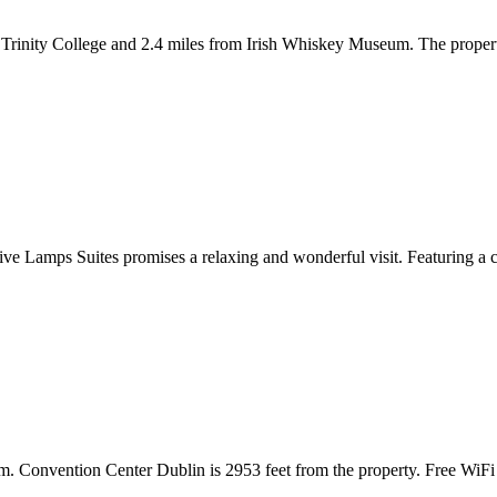
Trinity College and 2.4 miles from Irish Whiskey Museum. The propert
ive Lamps Suites promises a relaxing and wonderful visit. Featuring a com
m. Convention Center Dublin is 2953 feet from the property. Free WiFi