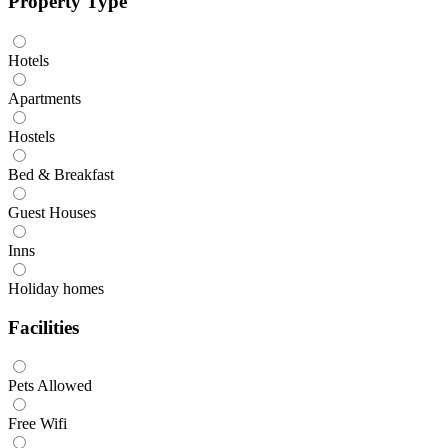
Property Type
Hotels
Apartments
Hostels
Bed & Breakfast
Guest Houses
Inns
Holiday homes
Facilities
Pets Allowed
Free Wifi