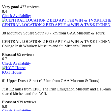
Very good
433 reviews
8.4
Check Availability
CENTRAL LOCATION 2 BED APT Fast WIFI & TV&KITCHEN
38 Mountjoy Square South (0.7 km from GAA Museum & Tours)
CENTRAL LOCATION 2 BED APT Fast WIFI & TV&KITCHEN is located in
College Irish Whiskey Museum and St. Michan's Church.
Pleasant
65 reviews
6.7
Check Availability
KGT House
61 Upper Dorset Street (0.7 km from GAA Museum & Tours)
Just 1.2 miles from EPIC The Irish Emigration Museum and a 18-minu
shared kitchen and free Wifi.
Pleasant
939 reviews
6.8
Check Availability