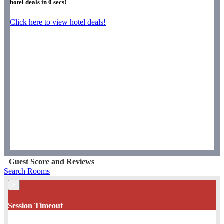
hotel deals in
0
secs!
Click here to view hotel deals!
Guest Score and Reviews
Search Rooms
×
Session Timeout