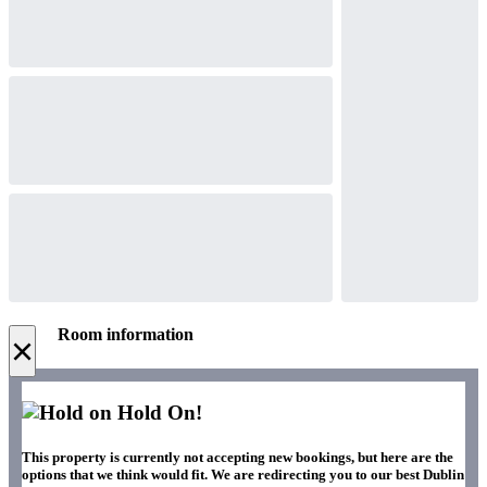
Room information
×
Hold On!
This property is currently not accepting new bookings, but here are the
options that we think would fit. We are redirecting you to our best Dublin