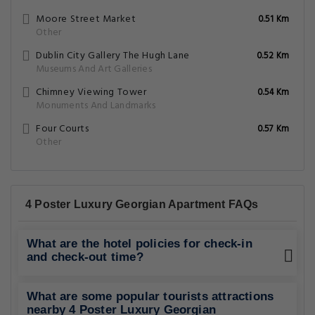
Moore Street Market
0.51 Km
Other
Dublin City Gallery The Hugh Lane
0.52 Km
Museums And Art Galleries
Chimney Viewing Tower
0.54 Km
Monuments And Landmarks
Four Courts
0.57 Km
Other
4 Poster Luxury Georgian Apartment FAQs
What are the hotel policies for check-in
and check-out time?
What are some popular tourists attractions
nearby 4 Poster Luxury Georgian