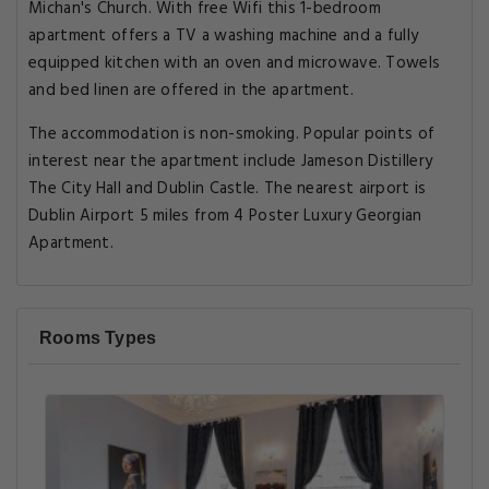
Michan's Church. With free Wifi this 1-bedroom
apartment offers a TV a washing machine and a fully
equipped kitchen with an oven and microwave. Towels
and bed linen are offered in the apartment.
The accommodation is non-smoking. Popular points of
interest near the apartment include Jameson Distillery
The City Hall and Dublin Castle. The nearest airport is
Dublin Airport 5 miles from 4 Poster Luxury Georgian
Apartment.
Rooms Types