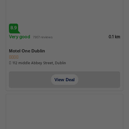
8.9
Very good
0.1 km
7307 reviews
Motel One Dublin
112 middle Abbey Street, Dublin
View Deal