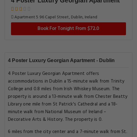
4 Poster Luxury Georgian Apartment
Apartment 5 96 Capel Street, Dublin, Ireland
Book For Tonight From $72.0
4 Poster Luxury Georgian Apartment - Dublin
4 Poster Luxury Georgian Apartment offers
accommodations in Dublin a 15-minute walk from Trinity
College and 0.8 miles from Irish Whiskey Museum. The
property is around a 13-minute walk from Chester Beatty
Library one mile from St Patrick's Cathedral and a 18-
minute walk from National Museum of Ireland –
Decorative Arts & History. The property is 0.
6 miles from the city center and a 7-minute walk from St.