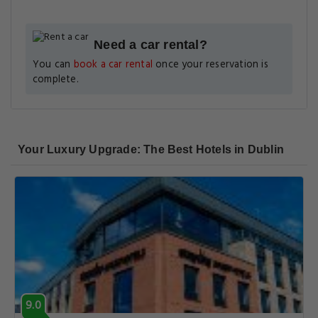
Need a car rental?
You can
book a car rental
once your reservation is
complete.
Your Luxury Upgrade: The Best Hotels in Dublin
9.0