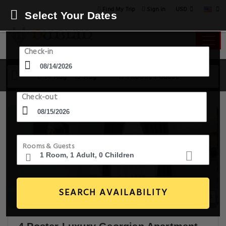
USD
Find My Trip
Sign in
Select Your Dates
Check-in
14 Aug - 15 Aug
1 Room, 1 Guest
Check-out
Rooms & Guests
SEARCH AVAILABILITY
14+ Images