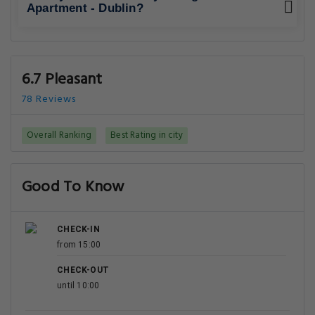
Apartment - Dublin?
6.7 Pleasant
78 Reviews
Overall Ranking
Best Rating in city
Good To Know
CHECK-IN
from 15:00
CHECK-OUT
until 10:00