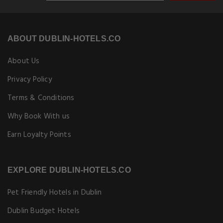
ABOUT DUBLIN-HOTELS.CO
About Us
Privacy Policy
Terms & Conditions
Why Book With us
Earn Loyalty Points
EXPLORE DUBLIN-HOTELS.CO
Pet Friendly Hotels in Dublin
Dublin Budget Hotels