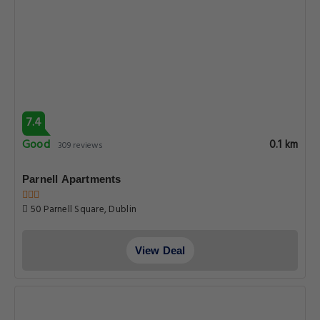
7.4
Good
0.1 km
309 reviews
Parnell Apartments
50 Parnell Square, Dublin
View Deal