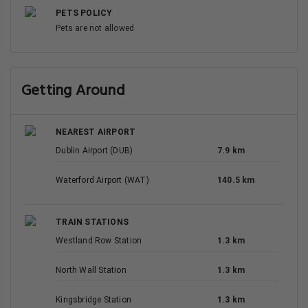
PETS POLICY
Pets are not allowed
Getting Around
NEAREST AIRPORT
Dublin Airport (DUB)
7.9 km
Waterford Airport (WAT)
140.5 km
TRAIN STATIONS
Westland Row Station
1.3 km
North Wall Station
1.3 km
Kingsbridge Station
1.3 km