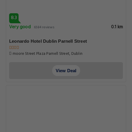
8.3
Very good
0.1 km
6584 reviews
Leonardo Hotel Dublin Parnell Street
moore Street Plaza Parnell Street, Dublin
View Deal