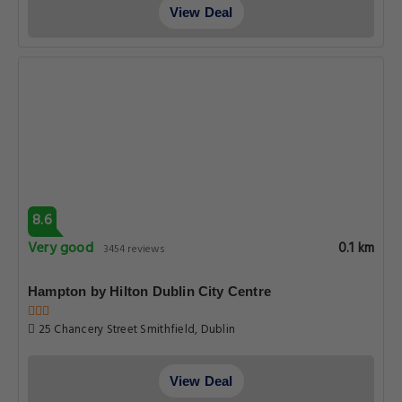
View Deal
8.6
Very good
0.1 km
3454 reviews
Hampton by Hilton Dublin City Centre
25 Chancery Street Smithfield, Dublin
View Deal