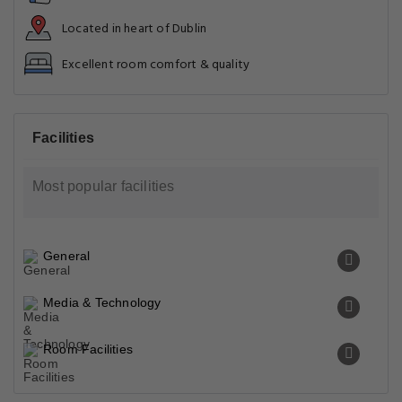
Located in heart of Dublin
Excellent room comfort & quality
Facilities
Most popular facilities
General
Media & Technology
Room Facilities