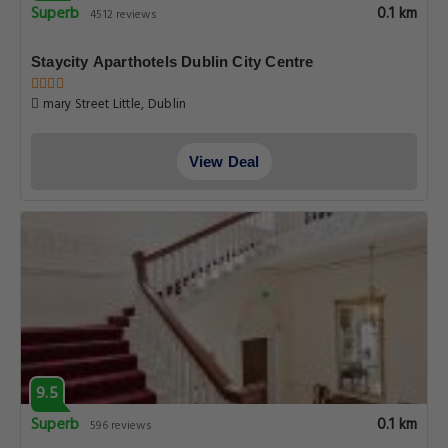
Superb
0.1 km
4512 reviews
Staycity Aparthotels Dublin City Centre
mary Street Little, Dublin
View Deal
9.5
Superb
0.1 km
596 reviews