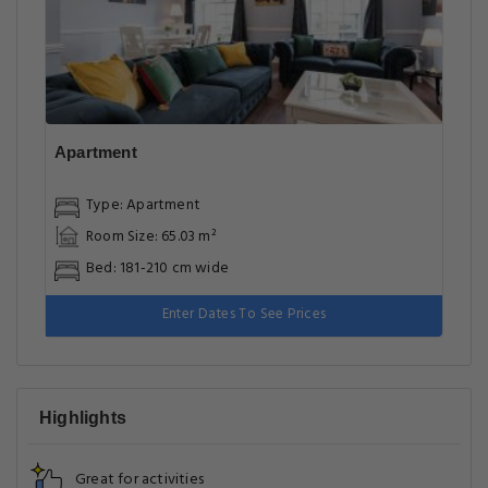
Apartment
Type: Apartment
Room Size: 65.03 m²
Bed: 181-210 cm wide
Enter Dates To See Prices
Highlights
Great for activities