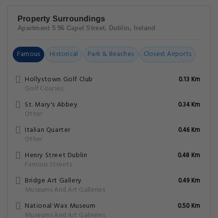
Property Surroundings
Apartment 5 96 Capel Street, Dublin, Ireland
Famous
Historical
Park & Beaches
Closest Airports
Hollystown Golf Club
0.13 Km
Golf Courses
St. Mary's Abbey
0.34 Km
Other
Italian Quarter
0.46 Km
Other
Henry Street Dublin
0.48 Km
Famous Streets
Bridge Art Gallery
0.49 Km
Museums And Art Galleries
National Wax Museum
0.50 Km
Museums And Art Galleries