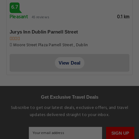
6.7
Pleasant
0.1 km
45 reviews
Jurys Inn Dublin Parnell Street
Moore Street Plaza Parnell Street , Dublin
View Deal
Get Exclusive Travel Deals
Subscribe to get our latest deals, exclusive offers, and travel
updates delivered straight to your inbox.
SIGN UP