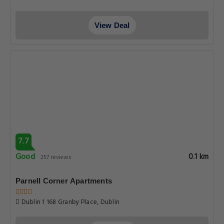
View Deal
7.7
Good
0.1 km
257 reviews
Parnell Corner Apartments
Dublin 1 168 Granby Place, Dublin