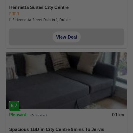
Henrietta Suites City Centre
3 Henrietta Street Dublin 1, Dublin
View Deal
6.7
Pleasant
0.1 km
65 reviews
Spacious 1BD in City Centre 9mins To Jervis