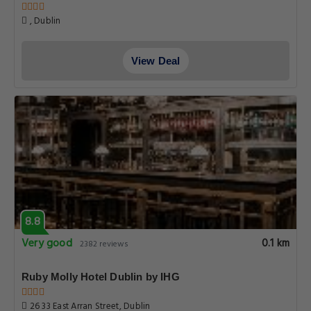
, Dublin
View Deal
8.8
Very good
0.1 km
2382 reviews
Ruby Molly Hotel Dublin by IHG
26 33 East Arran Street, Dublin