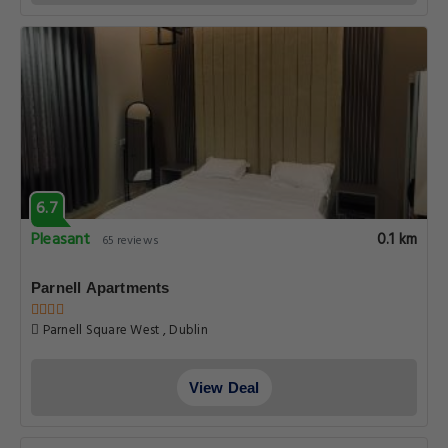
6.7
Pleasant
0.1 km
65 reviews
Parnell Apartments
Parnell Square West , Dublin
View Deal