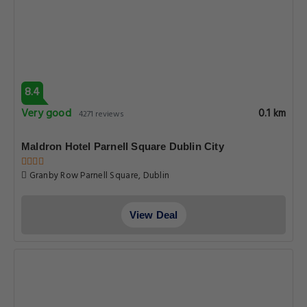
8.4
Very good
0.1 km
4271 reviews
Maldron Hotel Parnell Square Dublin City
Granby Row Parnell Square, Dublin
View Deal