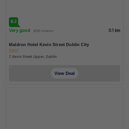
8.3
Very good
0.1 km
3085 reviews
Maldron Hotel Kevin Street Dublin City
Kevin Street Upper, Dublin
View Deal