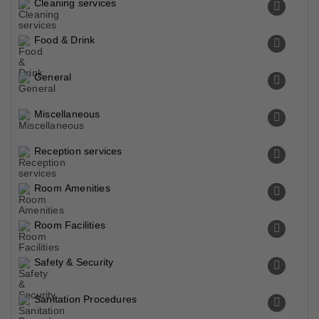
Cleaning services
Food & Drink
General
Miscellaneous
Reception services
Room Amenities
Room Facilities
Safety & Security
Sanitation Procedures