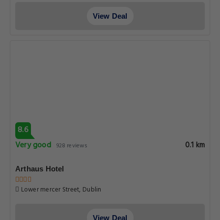
View Deal
8.6
Very good
0.1 km
928 reviews
Arthaus Hotel
Lower mercer Street, Dublin
View Deal