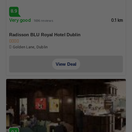
8.9
Very good
0.1 km
1696 reviews
Radisson BLU Royal Hotel Dublin
Golden Lane, Dublin
View Deal