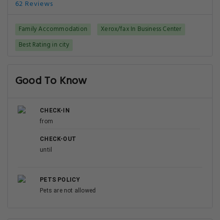
62 Reviews
Family Accommodation
Xerox/fax In Business Center
Best Rating in city
Good To Know
CHECK-IN
from
CHECK-OUT
until
PETS POLICY
Pets are not allowed