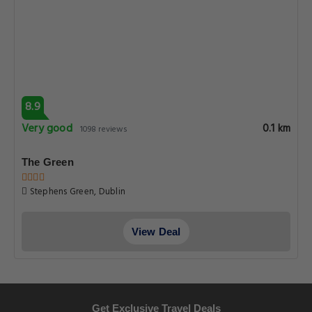
8.9
Very good
0.1 km
1098 reviews
The Green
Stephens Green, Dublin
View Deal
Get Exclusive Travel Deals