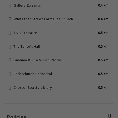
Gallery Zozimus
0.4 Km
Whitefriar Street Carmelite Church
0.4 Km
Tivoli Theatre
0.5 Km
The Tailor's Hall
0.5 Km
Dublinia & The Viking World
0.5 Km
Christchurch Cathedral
0.5 Km
Chester Beatty Library
0.5 Km
Policies