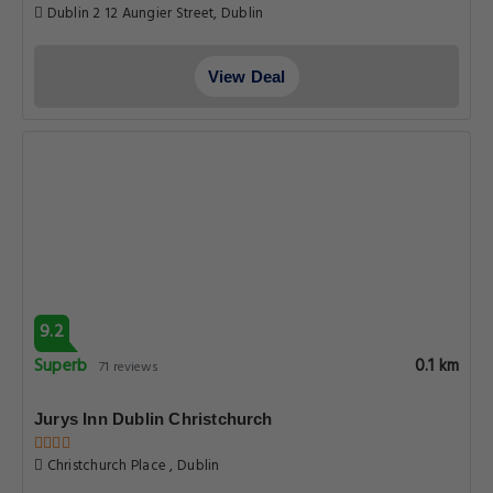
Dublin 2 12 Aungier Street, Dublin
View Deal
9.2
Superb
0.1 km
71 reviews
Jurys Inn Dublin Christchurch
Christchurch Place , Dublin