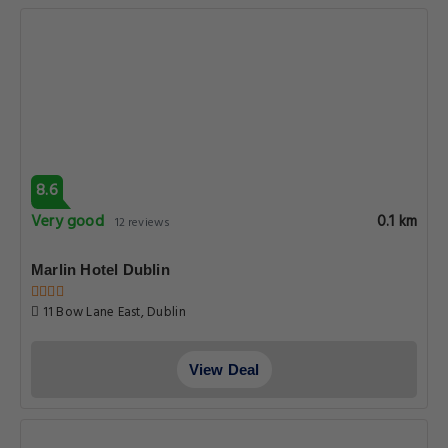
8.6
Very good
0.1 km
12 reviews
Marlin Hotel Dublin
11 Bow Lane East, Dublin
View Deal