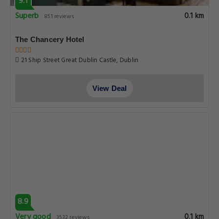
9.1
Superb
0.1 km
851 reviews
The Chancery Hotel
21 Ship Street Great Dublin Castle, Dublin
View Deal
8.9
Very good
0.1 km
3532 reviews