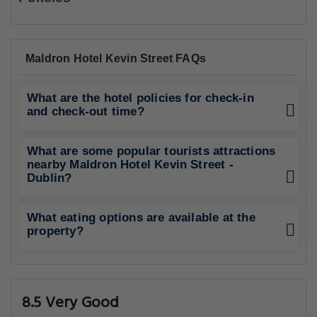
Maldron Hotel Kevin Street FAQs
What are the hotel policies for check-in
and check-out time?
What are some popular tourists attractions
nearby Maldron Hotel Kevin Street -
Dublin?
What eating options are available at the
property?
8.5 Very Good