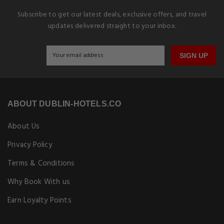
Subscribe to get our latest deals, exclusive offers, and travel
updates delivered straight to your inbox.
SIGN UP
ABOUT DUBLIN-HOTELS.CO
About Us
Privacy Policy
Terms & Conditions
Why Book With us
Earn Loyalty Points