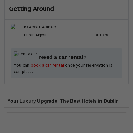
Getting Around
NEAREST AIRPORT
Dublin Airport
10.1 km
Need a car rental?
You can
book a car rental
once your reservation is
complete.
Your Luxury Upgrade: The Best Hotels in Dublin