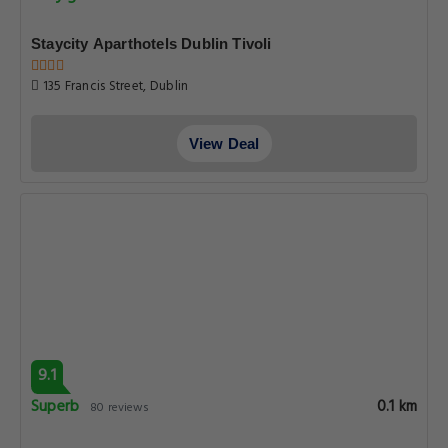
Staycity Aparthotels Dublin Tivoli
135 Francis Street, Dublin
View Deal
9.1
Superb
0.1 km
80 reviews