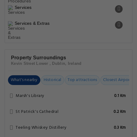
Services
Services & Extras
Property Surroundings
Kevin Street Lower , Dublin, Ireland
What's nearby
Historical
Top attractions
Closest Airports
Marsh's Library
0.1 Km
St Patrick's Cathedral
0.2 Km
Teeling Whiskey Distillery
0.3 Km