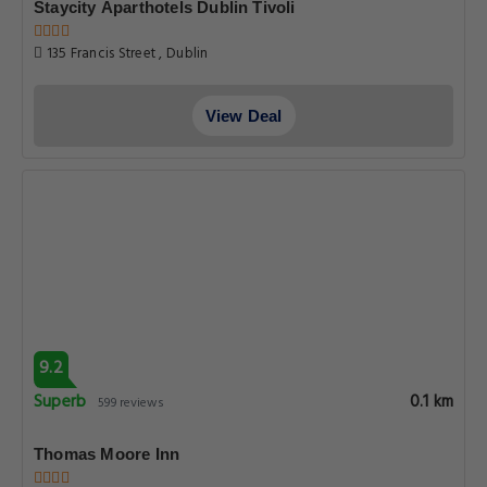
Staycity Aparthotels Dublin Tivoli
135 Francis Street , Dublin
View Deal
9.2
Superb
0.1 km
599 reviews
Thomas Moore Inn