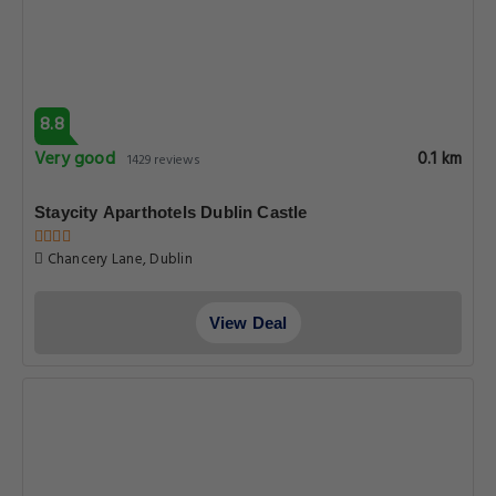
8.8
Very good
0.1 km
1429 reviews
Staycity Aparthotels Dublin Castle
Chancery Lane, Dublin
View Deal