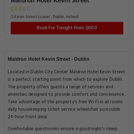
Maldron Hotel Kevin Street
Kevin Street Lower , Dublin, Ireland
Book For Tonight From $60.0
Maldron Hotel Kevin Street - Dublin
Located in Dublin City Center Maldron Hotel Kevin Street
is a perfect starting point from which to explore Dublin.
The property offers guests a range of services and
amenities designed to provide comfort and convenience.
Take advantage of the property's free Wi-Fi in all rooms
daily housekeeping ticket service wheelchair accessible
24-hour front desk.
Comfortable guestrooms ensure a good night's sleep