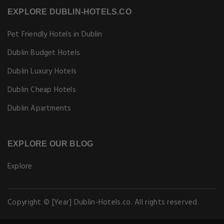
EXPLORE DUBLIN-HOTELS.CO
Pet Friendly Hotels in Dublin
Dublin Budget Hotels
Dublin Luxury Hotels
Dublin Cheap Hotels
Dublin Apartments
EXPLORE OUR BLOG
Explore
Copyright © [Year] Dublin-Hotels.co. All rights reserved.