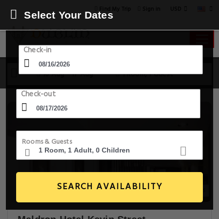
USD
Find My Trip
Sign in
Select Your Dates
Check-in
16 Aug - 17 Aug
1 Room, 1 Guest
Check-out
Rooms & Guests
SEARCH AVAILABILITY
5+ Images