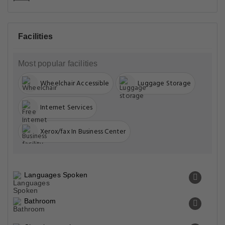
Facilities
Most popular facilities
Wheelchair Accessible
Luggage Storage
Internet Services
Xerox/fax In Business Center
Languages Spoken
Bathroom