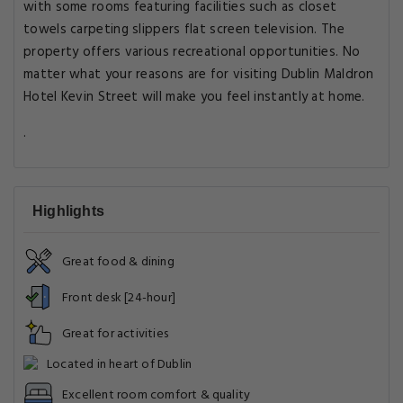
with some rooms featuring facilities such as closet
towels carpeting slippers flat screen television. The
property offers various recreational opportunities. No
matter what your reasons are for visiting Dublin Maldron
Hotel Kevin Street will make you feel instantly at home.
.
Highlights
Great food & dining
Front desk [24-hour]
Great for activities
Located in heart of Dublin
Excellent room comfort & quality