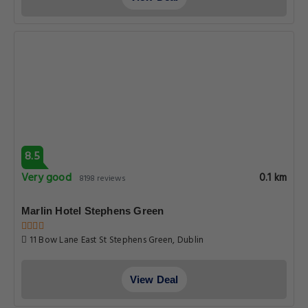
8.5
Very good
0.1 km
8198 reviews
Marlin Hotel Stephens Green
11 Bow Lane East St Stephens Green, Dublin
View Deal