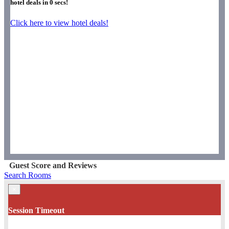
hotel deals in
0
secs!
Click here to view hotel deals!
Guest Score and Reviews
Search Rooms
×
Session Timeout