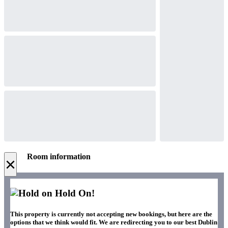
Room information
×
Hold On!
This property is currently not accepting new bookings, but here are the
options that we think would fit. We are redirecting you to our best Dublin