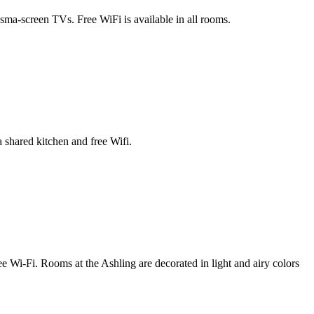
sma-screen TVs. Free WiFi is available in all rooms.
 shared kitchen and free Wifi.
e Wi-Fi. Rooms at the Ashling are decorated in light and airy colors