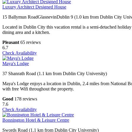
Luxury Architect Designed House
15 Ballymun RoadGlasnevinDublin 9 (1.0 km from Dublin City Unive
Located in Dublin City this vacation rental is a semi-detached holiday 
dining area and a kitchen.
Pleasant
65 reviews
6.7
Check Availability
Maya's Lodge
37 Shanrath Road (1.1 km from Dublin City University)
Maya's Lodge enjoys a location in Dublin, 2.4 miles from National Bo
with free Wifi throughout the property.
Good
178 reviews
7.6
Check Availability
Bonnington Hotel & Leisure Centre
Swords Road (1.1 km from Dublin City University)