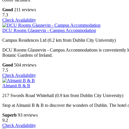
Good
211 reviews
7.3
Check Availability
DCU Rooms Glasnevin - Campus Accommodation
Campus Residences Ltd (0.2 km from Dublin City University)
DCU Rooms Glasnevin - Campus Accommodations is conveniently locat
Botanic Gardens of Ireland.
Good
504 reviews
7.5
Check Availability
Almanii B & B
217 Swords Road Whitehall (0.9 km from Dublin City University)
Stop at Almanii B & B to discover the wonders of Dublin. The hotel of
Superb
93 reviews
9.2
Check Availability