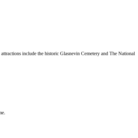
ractions include the historic Glasnevin Cemetery and The National
me.