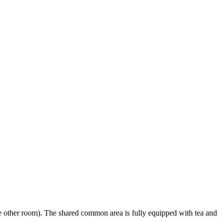
e other room). The shared common area is fully equipped with tea and