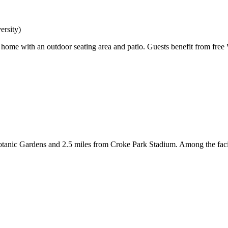
rsity)
home with an outdoor seating area and patio. Guests benefit from free Wi
tanic Gardens and 2.5 miles from Croke Park Stadium. Among the faciliti