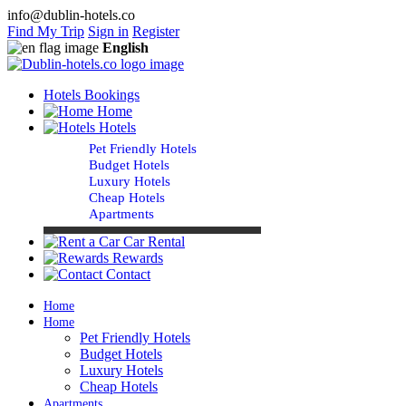
info@dublin-hotels.co
Find My Trip
Sign in
Register
English
Hotels Bookings
Home
Hotels
Pet Friendly Hotels
Budget Hotels
Luxury Hotels
Cheap Hotels
Apartments
Car Rental
Rewards
Contact
Home
Home
Pet Friendly Hotels
Budget Hotels
Luxury Hotels
Cheap Hotels
Apartments