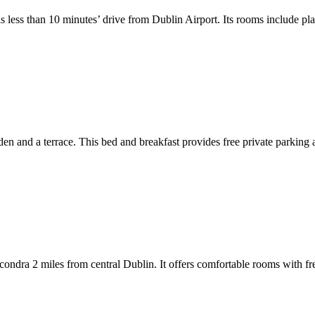
less than 10 minutes’ drive from Dublin Airport. Its rooms include pla
 and a terrace. This bed and breakfast provides free private parking a
condra 2 miles from central Dublin. It offers comfortable rooms with fre