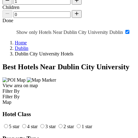
Children
Done
Show only Hotels Near Dublin City University Dublin
Home
Dublin
Dublin City University Hotels
Best Hotels Near Dublin City University
View area on map
Filter By
Filter By
Map
Hotel Class
5 star
4 star
3 star
2 star
1 star