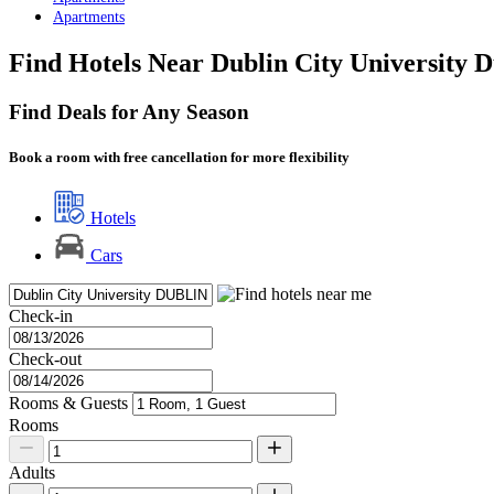
Apartments
Find Hotels Near Dublin City University D
Find Deals for Any Season
Book a room with free cancellation for more flexibility
Hotels
Cars
Check-in
Check-out
Rooms & Guests
Rooms
Adults