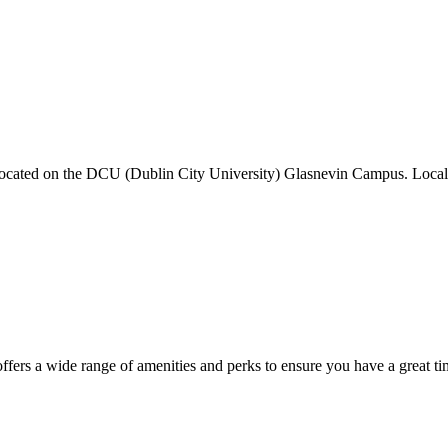
ed on the DCU (Dublin City University) Glasnevin Campus. Local att
fers a wide range of amenities and perks to ensure you have a great ti