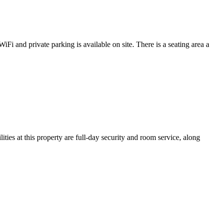
Fi and private parking is available on site. There is a seating area a
es at this property are full-day security and room service, along