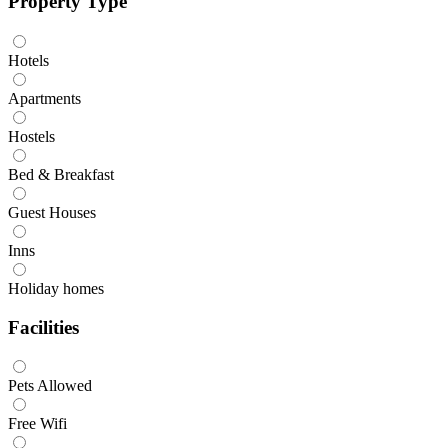
Property Type
Hotels
Apartments
Hostels
Bed & Breakfast
Guest Houses
Inns
Holiday homes
Facilities
Pets Allowed
Free Wifi