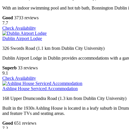
With an indoor swimming pool and hot tub bath, Bonnington Dublin is 
Good
3733 reviews
7.7
Check Availability
Dublin Airport Lodge
326 Swords Road (1.1 km from Dublin City University)
Dublin Airport Lodge in Dublin provides accommodations with a garden
Superb
33 reviews
9.1
Check Availability
Ashling House Serviced Accommodation
168 Upper Drumcondra Road (1.3 km from Dublin City University)
Built in the 1930s Ashling House is located in a leafy suburb in Drum
and feature TVs and seating areas.
Good
651 reviews
7.2