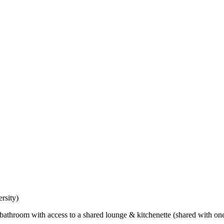
rsity)
bathroom with access to a shared lounge & kitchenette (shared with on