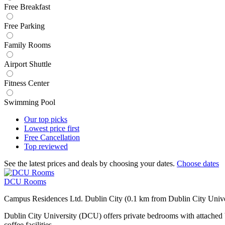
Free Breakfast
Free Parking
Family Rooms
Airport Shuttle
Fitness Center
Swimming Pool
Our top
picks
Lowest price
first
Free
Cancellation
Top
reviewed
See the latest prices and deals by choosing your dates.
Choose dates
DCU Rooms
Campus Residences Ltd. Dublin City (0.1 km from Dublin City Unive
Dublin City University (DCU) offers private bedrooms with attached 
coffee facilities.