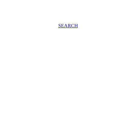
SEARCH