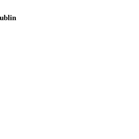
ublin