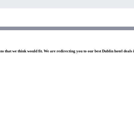
ns that we think would fit. We are redirecting you to our best Dublin hotel deals 