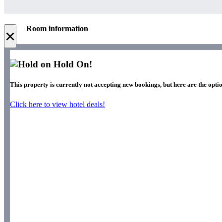
Room information
×
Hold On!
This property is currently not accepting new bookings, but here are the optio
Click here to view hotel deals!