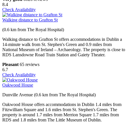
8.4
Check Availability
Walking distance to Grafton St
(0.6 km from The Royal Hospital)
Walking distance to Grafton St offers accommodations in Dublin a
14-minute walk from St. Stephen's Green and 0.9 miles from
National Museum of Ireland – Archaeology. The property is close to
RDS Lansdowne Road Train Station and Gaiety Theater.
Pleasant
65 reviews
6.7
Check Availability
Oakwood House
Dunville Avenue (0.6 km from The Royal Hospital)
Oakwood House offers accommodations in Dublin 1.4 miles from
Fitzwilliam Square and 1.6 miles from St. Stephen's Green. The
property is around 1.7 miles from Merrion Square 1.7 miles from
RDS and 1.8 miles from The Little Museum of Dublin.