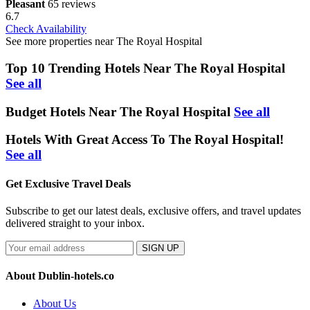
Pleasant
65 reviews
6.7
Check Availability
See more properties near The Royal Hospital
Top 10 Trending Hotels Near The Royal Hospital
See all
Budget Hotels Near The Royal Hospital
See all
Hotels With Great Access To The Royal Hospital!
See all
Get Exclusive Travel Deals
Subscribe to get our latest deals, exclusive offers, and travel updates
delivered straight to your inbox.
SIGN UP
About Dublin-hotels.co
About Us