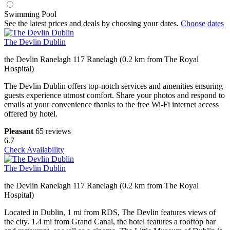
Swimming Pool
See the latest prices and deals by choosing your dates.
Choose dates
The Devlin Dublin
the Devlin Ranelagh 117 Ranelagh (0.2 km from The Royal
Hospital)
The Devlin Dublin offers top-notch services and amenities ensuring
guests experience utmost comfort. Share your photos and respond to
emails at your convenience thanks to the free Wi-Fi internet access
offered by hotel.
Pleasant
65 reviews
6.7
Check Availability
The Devlin Dublin
the Devlin Ranelagh 117 Ranelagh (0.2 km from The Royal
Hospital)
Located in Dublin, 1 mi from RDS, The Devlin features views of
the city. 1.4 mi from Grand Canal, the hotel features a rooftop bar