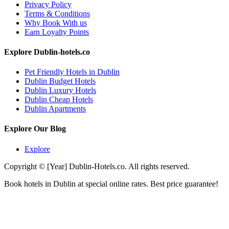
Privacy Policy
Terms & Conditions
Why Book With us
Earn Loyalty Points
Explore Dublin-hotels.co
Pet Friendly Hotels in Dublin
Dublin Budget Hotels
Dublin Luxury Hotels
Dublin Cheap Hotels
Dublin Apartments
Explore Our Blog
Explore
Copyright © [Year] Dublin-Hotels.co. All rights reserved.
Book hotels in Dublin at special online rates. Best price guarantee!