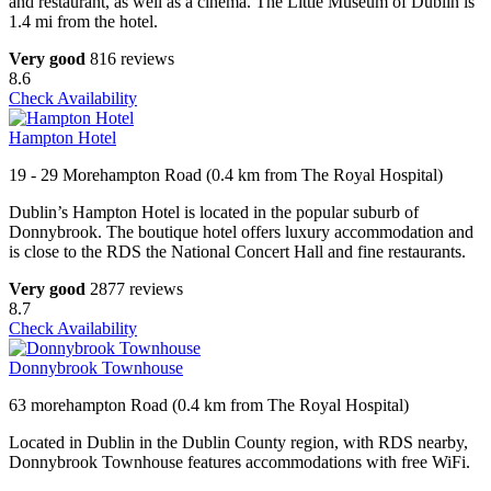
and restaurant, as well as a cinema. The Little Museum of Dublin is
1.4 mi from the hotel.
Very good
816 reviews
8.6
Check Availability
Hampton Hotel
19 - 29 Morehampton Road (0.4 km from The Royal Hospital)
Dublin’s Hampton Hotel is located in the popular suburb of
Donnybrook. The boutique hotel offers luxury accommodation and
is close to the RDS the National Concert Hall and fine restaurants.
Very good
2877 reviews
8.7
Check Availability
Donnybrook Townhouse
63 morehampton Road (0.4 km from The Royal Hospital)
Located in Dublin in the Dublin County region, with RDS nearby,
Donnybrook Townhouse features accommodations with free WiFi.