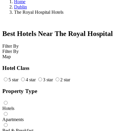
Home
Dublin
The Royal Hospital Hotels
Best Hotels Near The Royal Hospital
Filter By
Filter By
Map
Hotel Class
5 star
4 star
3 star
2 star
Property Type
Hotels
Apartments
Bed & Breakfast