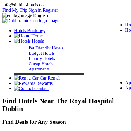
info@dublin-hotels.co
Find My Trip
Sign in
Register
English
Ho
Ho
Hotels Bookings
Home
Hotels
Pet Friendly Hotels
Budget Hotels
Luxury Hotels
Cheap Hotels
Apartments
Car Rental
Ap
Rewards
Ap
Contact
Find Hotels Near The Royal Hospital
Dublin
Find Deals for Any Season