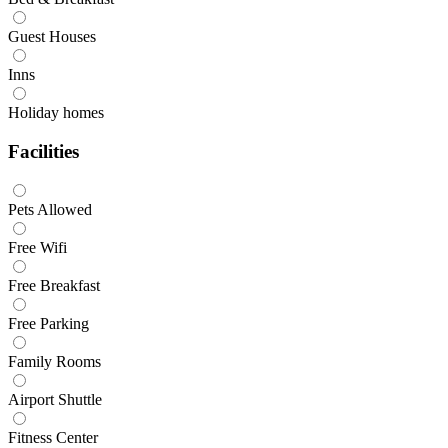
Guest Houses
Inns
Holiday homes
Facilities
Pets Allowed
Free Wifi
Free Breakfast
Free Parking
Family Rooms
Airport Shuttle
Fitness Center