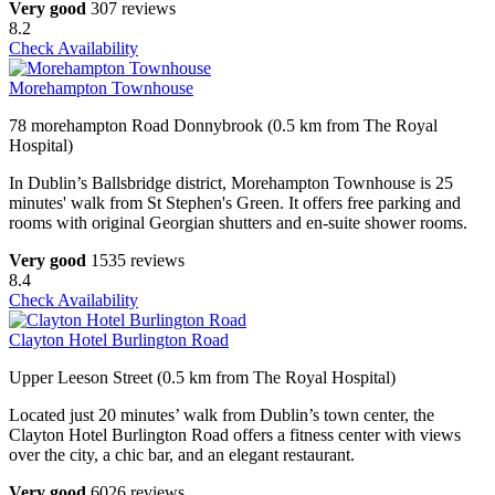
Very good
307 reviews
8.2
Check Availability
Morehampton Townhouse
78 morehampton Road Donnybrook (0.5 km from The Royal
Hospital)
In Dublin’s Ballsbridge district, Morehampton Townhouse is 25
minutes' walk from St Stephen's Green. It offers free parking and
rooms with original Georgian shutters and en-suite shower rooms.
Very good
1535 reviews
8.4
Check Availability
Clayton Hotel Burlington Road
Upper Leeson Street (0.5 km from The Royal Hospital)
Located just 20 minutes’ walk from Dublin’s town center, the
Clayton Hotel Burlington Road offers a fitness center with views
over the city, a chic bar, and an elegant restaurant.
Very good
6026 reviews