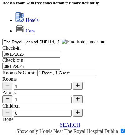
Book a room with free cancellation for more flexibility
Hotels
Cars
Check-in
Check-out
Rooms & Guests
Rooms
Adults
Children
Done
SEARCH
Show only Hotels Near The Royal Hospital Dublin