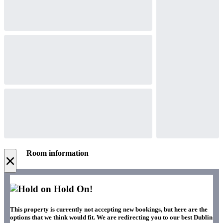
Room information
×
Hold On!
This property is currently not accepting new bookings, but here are the
options that we think would fit. We are redirecting you to our best Dublin