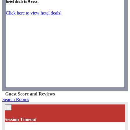
hotel deals in
0
secs!
Click here to view hotel deals!
Guest Score and Reviews
Search Rooms
×
Session Timeout