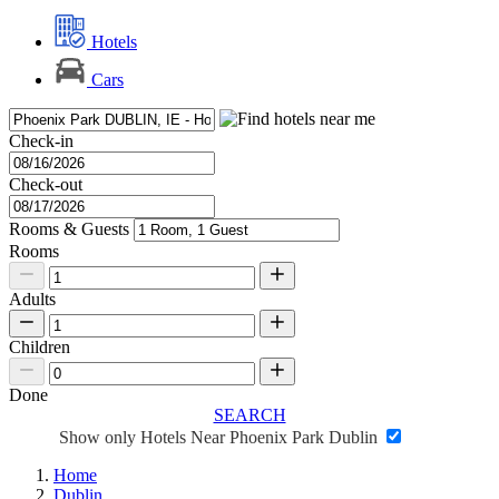
Hotels
Cars
Check-in
Check-out
Rooms & Guests
Rooms
Adults
Children
Done
SEARCH
Show only Hotels Near Phoenix Park Dublin
Home
Dublin