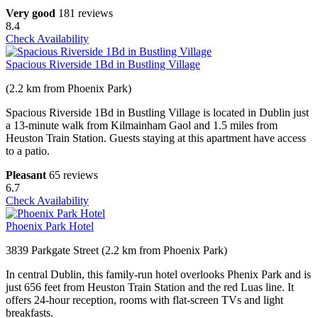
Very good
181 reviews
8.4
Check Availability
Spacious Riverside 1Bd in Bustling Village
(2.2 km from Phoenix Park)
Spacious Riverside 1Bd in Bustling Village is located in Dublin just
a 13-minute walk from Kilmainham Gaol and 1.5 miles from
Heuston Train Station. Guests staying at this apartment have access
to a patio.
Pleasant
65 reviews
6.7
Check Availability
Phoenix Park Hotel
3839 Parkgate Street (2.2 km from Phoenix Park)
In central Dublin, this family-run hotel overlooks Phenix Park and is
just 656 feet from Heuston Train Station and the red Luas line. It
offers 24-hour reception, rooms with flat-screen TVs and light
breakfasts.