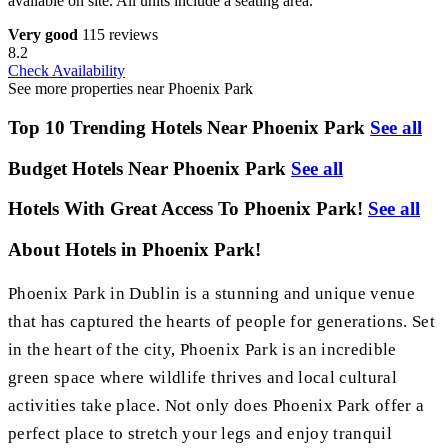
available on site. All units include a seating area.
Very good
115 reviews
8.2
Check Availability
See more properties near Phoenix Park
Top 10 Trending Hotels Near Phoenix Park
See all
Budget Hotels Near Phoenix Park
See all
Hotels With Great Access To Phoenix Park!
See all
About Hotels in Phoenix Park!
Phoenix Park in Dublin is a stunning and unique venue
that has captured the hearts of people for generations. Set
in the heart of the city, Phoenix Park is an incredible
green space where wildlife thrives and local cultural
activities take place. Not only does Phoenix Park offer a
perfect place to stretch your legs and enjoy tranquil