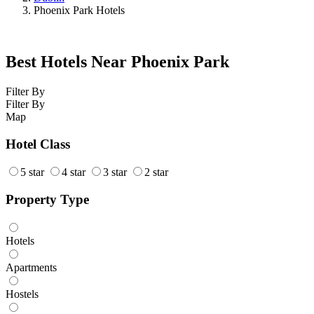
Phoenix Park Hotels
Best Hotels Near Phoenix Park
Filter By
Filter By
Map
Hotel Class
5 star
4 star
3 star
2 star
Property Type
Hotels
Apartments
Hostels