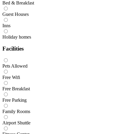
Bed & Breakfast
Guest Houses
Inns
Holiday homes
Facilities
Pets Allowed
Free Wifi
Free Breakfast
Free Parking
Family Rooms
Airport Shuttle