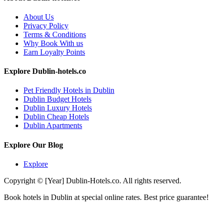
About Us
Privacy Policy
Terms & Conditions
Why Book With us
Earn Loyalty Points
Explore Dublin-hotels.co
Pet Friendly Hotels in Dublin
Dublin Budget Hotels
Dublin Luxury Hotels
Dublin Cheap Hotels
Dublin Apartments
Explore Our Blog
Explore
Copyright © [Year] Dublin-Hotels.co. All rights reserved.
Book hotels in Dublin at special online rates. Best price guarantee!