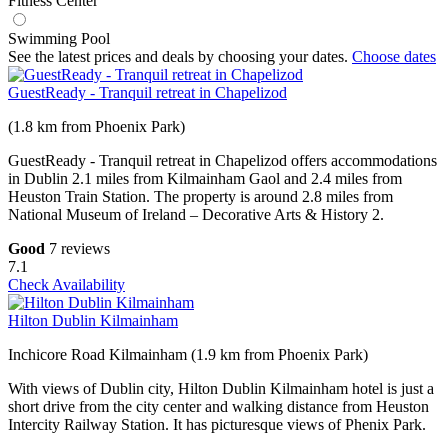
Fitness Center
Swimming Pool
See the latest prices and deals by choosing your dates.
Choose dates
GuestReady - Tranquil retreat in Chapelizod
(1.8 km from Phoenix Park)
GuestReady - Tranquil retreat in Chapelizod offers accommodations
in Dublin 2.1 miles from Kilmainham Gaol and 2.4 miles from
Heuston Train Station. The property is around 2.8 miles from
National Museum of Ireland – Decorative Arts & History 2.
Good
7 reviews
7.1
Check Availability
Hilton Dublin Kilmainham
Inchicore Road Kilmainham (1.9 km from Phoenix Park)
With views of Dublin city, Hilton Dublin Kilmainham hotel is just a
short drive from the city center and walking distance from Heuston
Intercity Railway Station. It has picturesque views of Phenix Park.