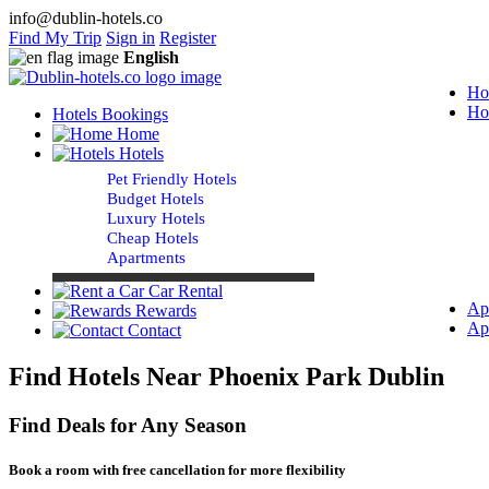
info@dublin-hotels.co
Find My Trip
Sign in
Register
English
Ho
Ho
Hotels Bookings
Home
Hotels
Pet Friendly Hotels
Budget Hotels
Luxury Hotels
Cheap Hotels
Apartments
Car Rental
Ap
Rewards
Ap
Contact
Find Hotels Near Phoenix Park Dublin
Find Deals for Any Season
Book a room with free cancellation for more flexibility