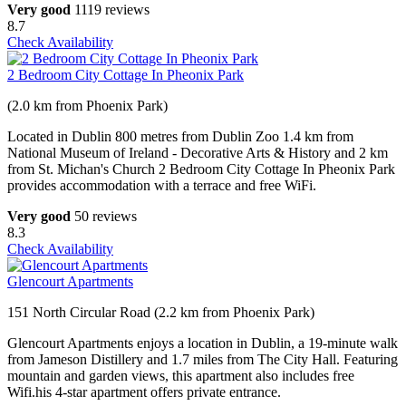
Very good
1119 reviews
8.7
Check Availability
2 Bedroom City Cottage In Pheonix Park
(2.0 km from Phoenix Park)
Located in Dublin 800 metres from Dublin Zoo 1.4 km from
National Museum of Ireland - Decorative Arts & History and 2 km
from St. Michan's Church 2 Bedroom City Cottage In Pheonix Park
provides accommodation with a terrace and free WiFi.
Very good
50 reviews
8.3
Check Availability
Glencourt Apartments
151 North Circular Road (2.2 km from Phoenix Park)
Glencourt Apartments enjoys a location in Dublin, a 19-minute walk
from Jameson Distillery and 1.7 miles from The City Hall. Featuring
mountain and garden views, this apartment also includes free
Wifi.his 4-star apartment offers private entrance.