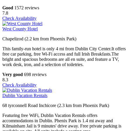
Good
1572 reviews
7.8
Check Availability
West County Hotel
Chapelizod (2.2 km from Phoenix Park)
This family-run hotel is only 4 mi from Dublin City Center.It offers
free car parking, free Wi-Fi access and full Irish Breakfasts.The
bright and spacious bedrooms are all en suite, and feature a TV,
work desk, iron, and a selection of toiletries.
Very good
698 reviews
8.3
Check Availability
Dublin Vacation Rentals
68 tyrconnell Road Inchicore (2.3 km from Phoenix Park)
Featuring free WiFi, Dublin Vacation Rentals offers
accommodations in Dublin. Phenix Park is 1.4 mi away and
Kilmainham Jail is 9 minutes' drive away. Free private parking is