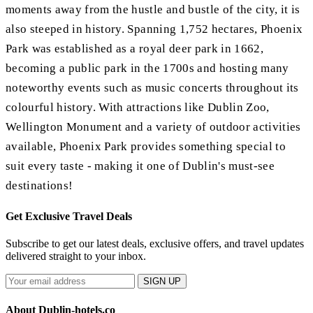
moments away from the hustle and bustle of the city, it is
also steeped in history. Spanning 1,752 hectares, Phoenix
Park was established as a royal deer park in 1662,
becoming a public park in the 1700s and hosting many
noteworthy events such as music concerts throughout its
colourful history. With attractions like Dublin Zoo,
Wellington Monument and a variety of outdoor activities
available, Phoenix Park provides something special to
suit every taste - making it one of Dublin's must-see
destinations!
Get Exclusive Travel Deals
Subscribe to get our latest deals, exclusive offers, and travel updates
delivered straight to your inbox.
SIGN UP
About Dublin-hotels.co