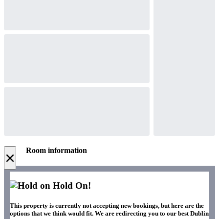
Room information
×
Hold On!
This property is currently not accepting new bookings, but here are the
options that we think would fit. We are redirecting you to our best Dublin