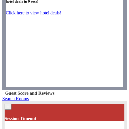
hotel deals in
0
secs!
Click here to view hotel deals!
Guest Score and Reviews
Search Rooms
×
Session Timeout