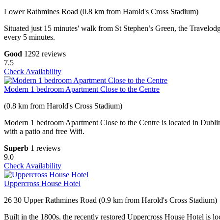
Lower Rathmines Road (0.8 km from Harold's Cross Stadium)
Situated just 15 minutes' walk from St Stephen’s Green, the Travelo
every 5 minutes.
Good
1292 reviews
7.5
Check Availability
Modern 1 bedroom Apartment Close to the Centre
(0.8 km from Harold's Cross Stadium)
Modern 1 bedroom Apartment Close to the Centre is located in Dublin
with a patio and free Wifi.
Superb
1 reviews
9.0
Check Availability
Uppercross House Hotel
26 30 Upper Rathmines Road (0.9 km from Harold's Cross Stadium)
Built in the 1800s, the recently restored Uppercross House Hotel is lo