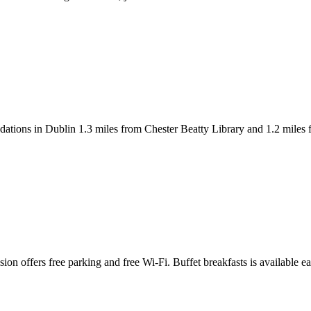
ons in Dublin 1.3 miles from Chester Beatty Library and 1.2 miles fro
sion offers free parking and free Wi-Fi. Buffet breakfasts is available 