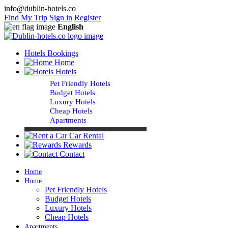
info@dublin-hotels.co
Find My Trip
Sign in
Register
English
Hotels Bookings
Home
Hotels
Pet Friendly Hotels
Budget Hotels
Luxury Hotels
Cheap Hotels
Apartments
Car Rental
Rewards
Contact
Home
Home
Pet Friendly Hotels
Budget Hotels
Luxury Hotels
Cheap Hotels
Apartments