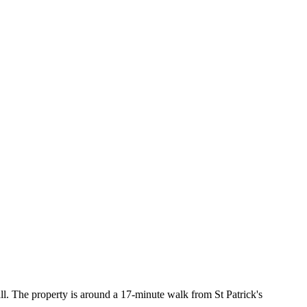
l. The property is around a 17-minute walk from St Patrick's