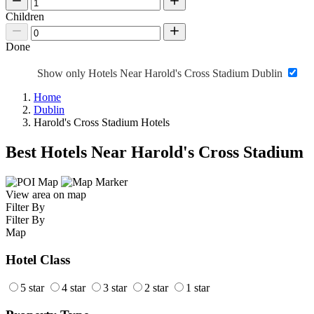
Children
Done
Show only Hotels Near Harold's Cross Stadium Dublin
Home
Dublin
Harold's Cross Stadium Hotels
Best Hotels Near Harold's Cross Stadium
View area on map
Filter By
Filter By
Map
Hotel Class
5 star
4 star
3 star
2 star
1 star