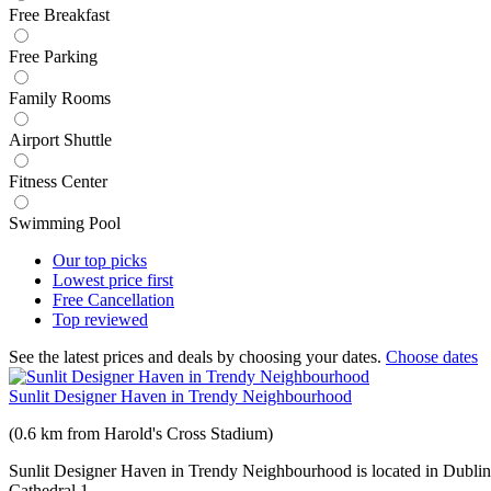
Free Breakfast
Free Parking
Family Rooms
Airport Shuttle
Fitness Center
Swimming Pool
Our top
picks
Lowest price
first
Free
Cancellation
Top
reviewed
See the latest prices and deals by choosing your dates.
Choose dates
Sunlit Designer Haven in Trendy Neighbourhood
(0.6 km from Harold's Cross Stadium)
Sunlit Designer Haven in Trendy Neighbourhood is located in Dublin j
Cathedral 1.