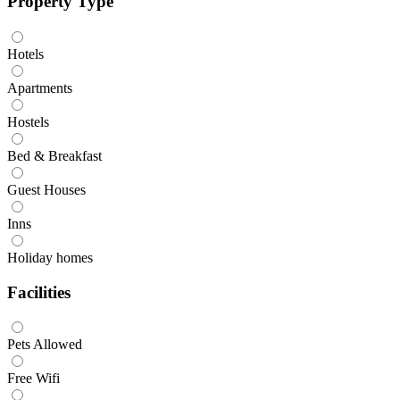
Property Type
Hotels
Apartments
Hostels
Bed & Breakfast
Guest Houses
Inns
Holiday homes
Facilities
Pets Allowed
Free Wifi