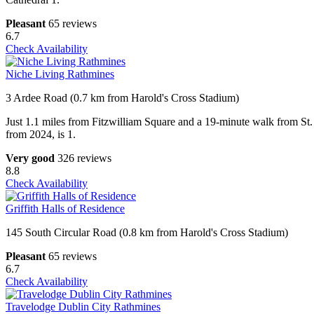
Pleasant
65 reviews
6.7
Check Availability
Niche Living Rathmines
3 Ardee Road (0.7 km from Harold's Cross Stadium)
Just 1.1 miles from Fitzwilliam Square and a 19-minute walk from St.
from 2024, is 1.
Very good
326 reviews
8.8
Check Availability
Griffith Halls of Residence
145 South Circular Road (0.8 km from Harold's Cross Stadium)
Pleasant
65 reviews
6.7
Check Availability
Travelodge Dublin City Rathmines