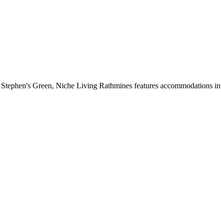
 Stephen's Green, Niche Living Rathmines features accommodations in D