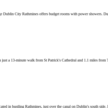
dge Dublin City Rathmines offers budget rooms with power showers. Dub
 just a 13-minute walk from St Patrick's Cathedral and 1.1 miles fro
cated in bustling Rathmines, just over the canal on Dublin's south side