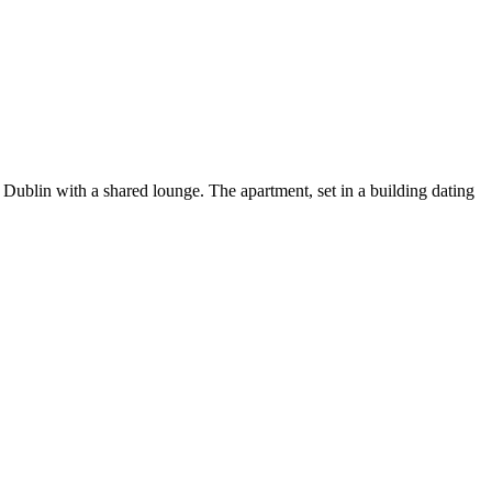
ublin with a shared lounge. The apartment, set in a building dating