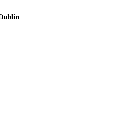
Dublin