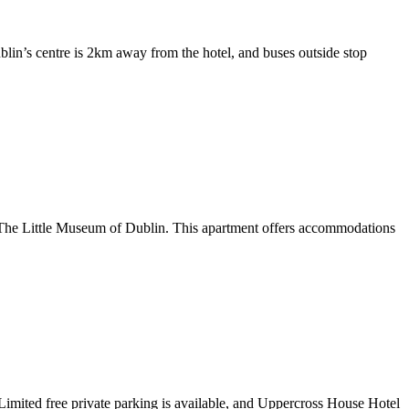
lin’s centre is 2km away from the hotel, and buses outside stop
m The Little Museum of Dublin. This apartment offers accommodations
. Limited free private parking is available, and Uppercross House Hotel