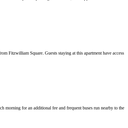
m Fitzwilliam Square. Guests staying at this apartment have access
each morning for an additional fee and frequent buses run nearby to the