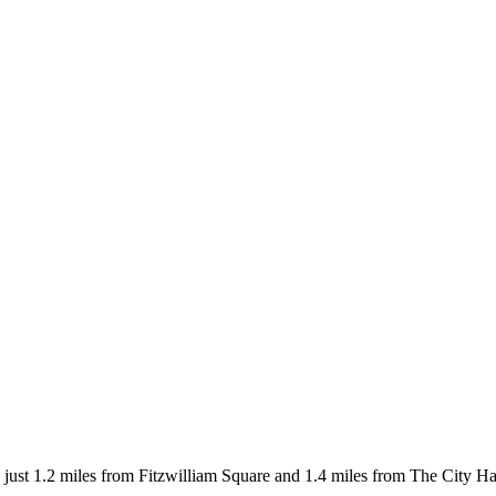
ust 1.2 miles from Fitzwilliam Square and 1.4 miles from The City Hal