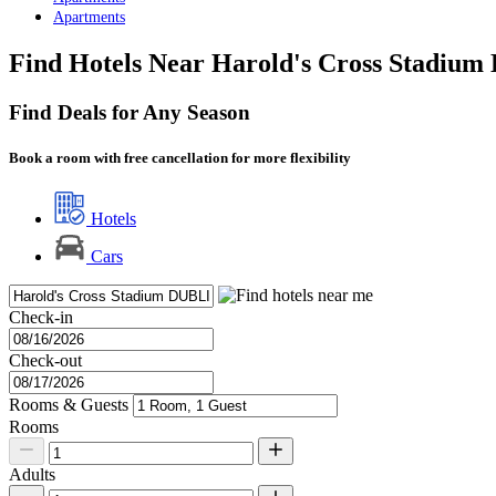
Apartments
Find Hotels Near Harold's Cross Stadium 
Find Deals for Any Season
Book a room with free cancellation for more flexibility
Hotels
Cars
Check-in
Check-out
Rooms & Guests
Rooms
Adults