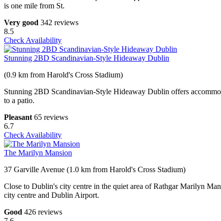
is one mile from St.
Very good
342 reviews
8.5
Check Availability
Stunning 2BD Scandinavian-Style Hideaway Dublin
(0.9 km from Harold's Cross Stadium)
Stunning 2BD Scandinavian-Style Hideaway Dublin offers accommodati
to a patio.
Pleasant
65 reviews
6.7
Check Availability
The Marilyn Mansion
37 Garville Avenue (1.0 km from Harold's Cross Stadium)
Close to Dublin's city centre in the quiet area of Rathgar Marilyn Man
city centre and Dublin Airport.
Good
426 reviews
7.6