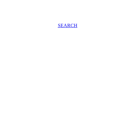
SEARCH