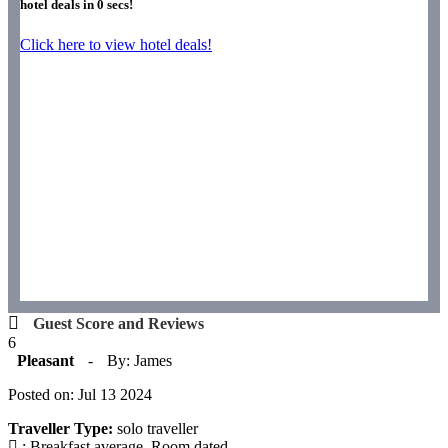
hotel deals in
0
secs!
Click here to view hotel deals!
Guest Score and Reviews
6
Pleasant
-
By: James
Posted on: Jul 13 2024
Traveller Type:
solo traveller
: Breakfast average. Room dated.