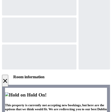
Room information
×
Hold On!
This property is currently not accepting new bookings, but here are the
options that we think would fit. We are redirecting you to our best Dublin