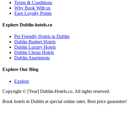
Terms & Conditions
Why Book With us
Earn Loyalty Points
Explore Dublin-hotels.co
Pet Friendly Hotels in Dublin
Dublin Budget Hotels
Dublin Luxury Hotels
Dublin Cheap Hotels
Dublin Apartments
Explore Our Blog
Explore
Copyright © [Year] Dublin-Hotels.co. All rights reserved.
Book hotels in Dublin at special online rates. Best price guarantee!