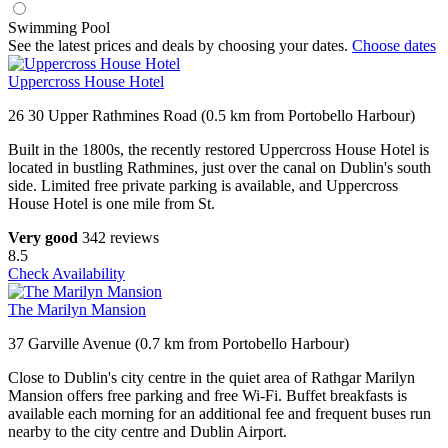
Swimming Pool
See the latest prices and deals by choosing your dates.
Choose dates
Uppercross House Hotel
26 30 Upper Rathmines Road (0.5 km from Portobello Harbour)
Built in the 1800s, the recently restored Uppercross House Hotel is
located in bustling Rathmines, just over the canal on Dublin's south
side. Limited free private parking is available, and Uppercross
House Hotel is one mile from St.
Very good
342 reviews
8.5
Check Availability
The Marilyn Mansion
37 Garville Avenue (0.7 km from Portobello Harbour)
Close to Dublin's city centre in the quiet area of Rathgar Marilyn
Mansion offers free parking and free Wi-Fi. Buffet breakfasts is
available each morning for an additional fee and frequent buses run
nearby to the city centre and Dublin Airport.