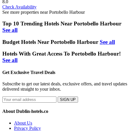
8.0
Check Availability
See more properties near Portobello Harbour
Top 10 Trending Hotels Near Portobello Harbour
See all
Budget Hotels Near Portobello Harbour
See all
Hotels With Great Access To Portobello Harbour!
See all
Get Exclusive Travel Deals
Subscribe to get our latest deals, exclusive offers, and travel updates
delivered straight to your inbox.
SIGN UP
About Dublin-hotels.co
About Us
Privacy Policy