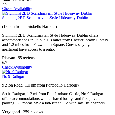
7.5
Check Availability
Stunning 2BD Scandinavian-Style Hideaway Dublin
(1.0 km from Portobello Harbour)
Stunning 2BD Scandinavian-Style Hideaway Dublin offers
accommodations in Dublin 1.3 miles from Chester Beatty Library
and 1.2 miles from Fitzwilliam Square. Guests staying at this
apartment have access to a patio.
Pleasant
65 reviews
6.7
Check Availability
No 9 Rathgar
9 Zion Road (1.0 km from Portobello Harbour)
Set in Rathgar, 1.2 mi from Rathfarnham Castle, No 9 Rathgar
offers accommodations with a shared lounge and free private
parking. All rooms have a flat-screen TV with satellite channels.
Very good
1259 reviews