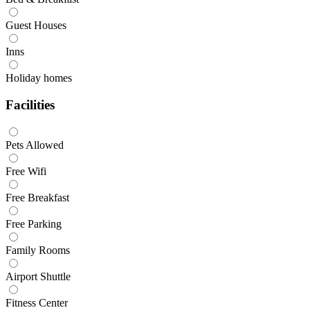
Guest Houses
Inns
Holiday homes
Facilities
Pets Allowed
Free Wifi
Free Breakfast
Free Parking
Family Rooms
Airport Shuttle
Fitness Center