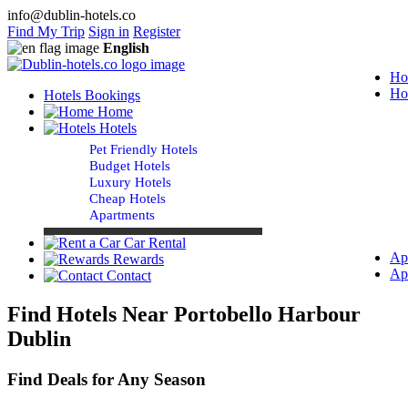
info@dublin-hotels.co
Find My Trip
Sign in
Register
English
Ho
Ho
Hotels Bookings
Home
Hotels
Pet Friendly Hotels
Budget Hotels
Luxury Hotels
Cheap Hotels
Apartments
Car Rental
Ap
Rewards
Ap
Contact
Find Hotels Near Portobello Harbour
Dublin
Find Deals for Any Season