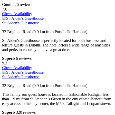
Good
426 reviews
7.6
Check Availability
St. Aiden's Guesthouse
32 Brighton Road (0.9 km from Portobello Harbour)
St. Aiden's Guesthouse is perfectly located for both business and
leisure guests in Dublin. The hotel offers a wide range of amenities
and perks to ensure you have a great time.
Superb
6 reviews
9.3
Check Availability
St. Aiden's Guesthouse
32 Brighton Road (0.9 km from Portobello Harbour)
This family-run guest house is located in fashionable Rathgar, less
than 1.9 mi from St Stephen’s Green in the city center. Benefit from
easy access to the city center, the M50, Tallaght and Leopardstown.
Superb
320 reviews