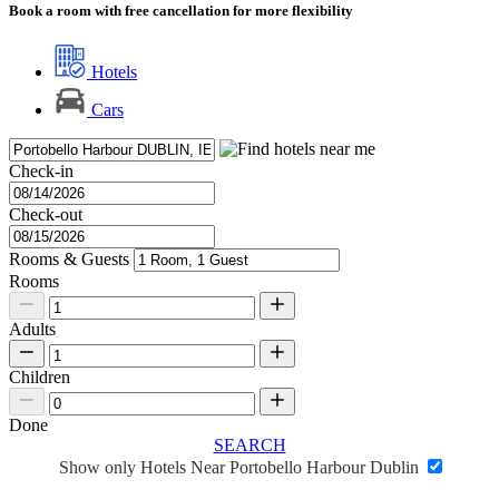
Book a room with free cancellation for more flexibility
Hotels
Cars
Check-in
Check-out
Rooms & Guests
Rooms
Adults
Children
Done
SEARCH
Show only Hotels Near Portobello Harbour Dublin