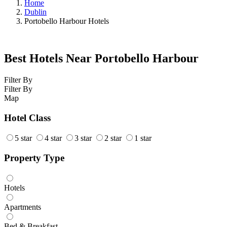
Home
Dublin
Portobello Harbour Hotels
Best Hotels Near Portobello Harbour
Filter By
Filter By
Map
Hotel Class
5 star
4 star
3 star
2 star
1 star
Property Type
Hotels
Apartments
Bed & Breakfast