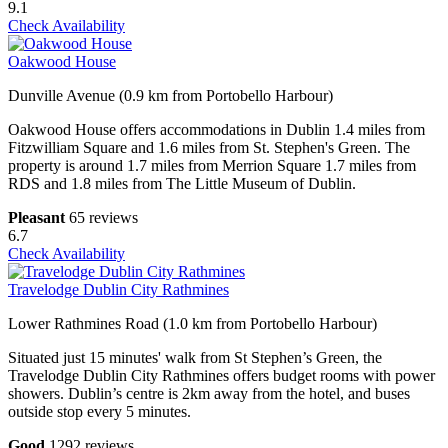
9.1
Check Availability
Oakwood House
Dunville Avenue (0.9 km from Portobello Harbour)
Oakwood House offers accommodations in Dublin 1.4 miles from
Fitzwilliam Square and 1.6 miles from St. Stephen's Green. The
property is around 1.7 miles from Merrion Square 1.7 miles from
RDS and 1.8 miles from The Little Museum of Dublin.
Pleasant
65 reviews
6.7
Check Availability
Travelodge Dublin City Rathmines
Lower Rathmines Road (1.0 km from Portobello Harbour)
Situated just 15 minutes' walk from St Stephen’s Green, the
Travelodge Dublin City Rathmines offers budget rooms with power
showers. Dublin’s centre is 2km away from the hotel, and buses
outside stop every 5 minutes.
Good
1292 reviews