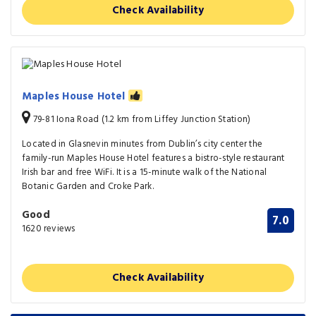
Check Availability
Maples House Hotel
79-81 Iona Road (1.2 km from Liffey Junction Station)
Located in Glasnevin minutes from Dublin’s city center the
family-run Maples House Hotel features a bistro-style restaurant
Irish bar and free WiFi. It is a 15-minute walk of the National
Botanic Garden and Croke Park.
Good
7.0
1620 reviews
Check Availability