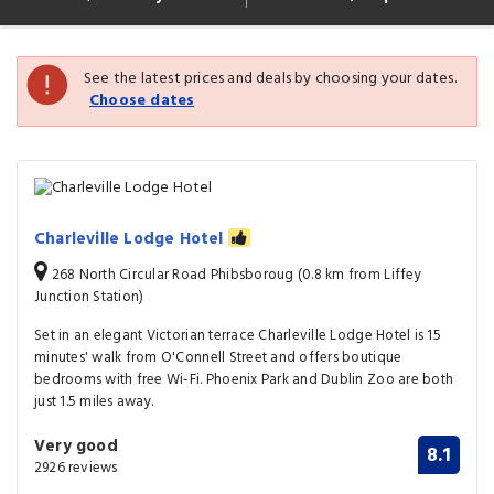
See the latest prices and deals by choosing your dates.
Choose dates
Charleville Lodge Hotel
268 North Circular Road Phibsboroug (0.8 km from Liffey
Junction Station)
Set in an elegant Victorian terrace Charleville Lodge Hotel is 15
minutes' walk from O'Connell Street and offers boutique
bedrooms with free Wi-Fi. Phoenix Park and Dublin Zoo are both
just 1.5 miles away.
Very good
8.1
2926 reviews