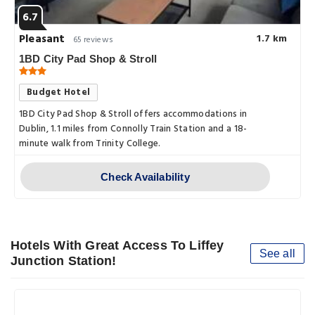
6.7
Pleasant
1.7 km
65 reviews
1BD City Pad Shop & Stroll
Budget Hotel
1BD City Pad Shop & Stroll offers accommodations in
Dublin, 1.1 miles from Connolly Train Station and a 18-
minute walk from Trinity College.
Check Availability
Hotels With Great Access To Liffey
See all
Junction Station!