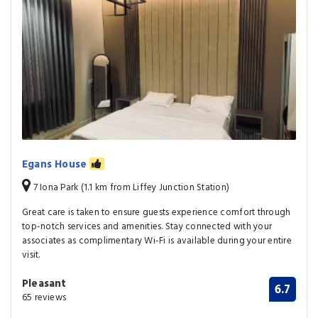
Egans House
7 Iona Park (1.1 km from Liffey Junction Station)
Great care is taken to ensure guests experience comfort through
top-notch services and amenities. Stay connected with your
associates as complimentary Wi-Fi is available during your entire
visit.
Pleasant
6.7
65 reviews