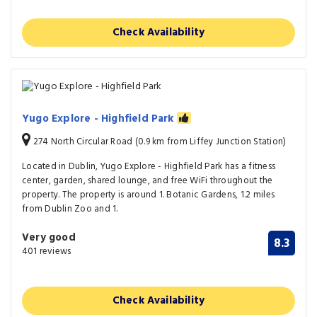
Check Availability
Yugo Explore - Highfield Park
274 North Circular Road (0.9 km from Liffey Junction Station)
Located in Dublin, Yugo Explore - Highfield Park has a fitness
center, garden, shared lounge, and free WiFi throughout the
property. The property is around 1. Botanic Gardens, 1.2 miles
from Dublin Zoo and 1.
Very good
8.3
401 reviews
Check Availability