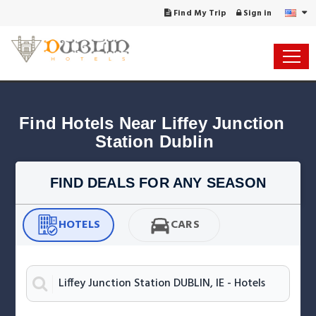
Find My Trip
Sign in
Find Hotels Near Liffey Junction 
Station Dublin
FIND DEALS FOR ANY SEASON
HOTELS
CARS