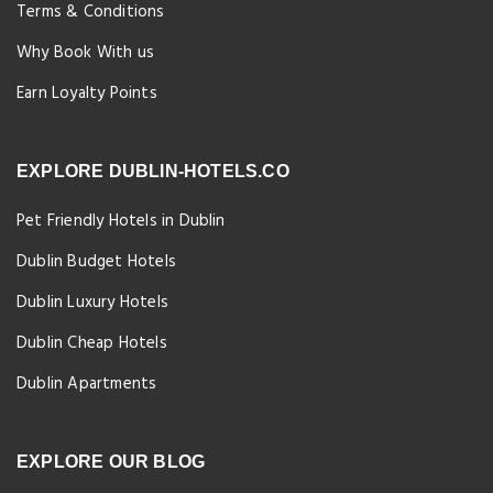
Terms & Conditions
Why Book With us
Earn Loyalty Points
EXPLORE DUBLIN-HOTELS.CO
Pet Friendly Hotels in Dublin
Dublin Budget Hotels
Dublin Luxury Hotels
Dublin Cheap Hotels
Dublin Apartments
EXPLORE OUR BLOG