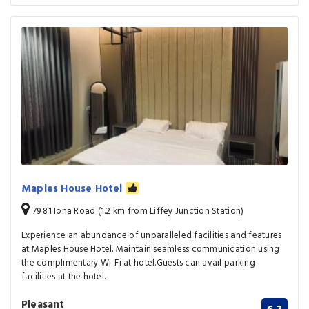
Maples House Hotel
79 81 Iona Road (1.2 km from Liffey Junction Station)
Experience an abundance of unparalleled facilities and features
at Maples House Hotel. Maintain seamless communication using
the complimentary Wi-Fi at hotel.Guests can avail parking
facilities at the hotel.
Pleasant