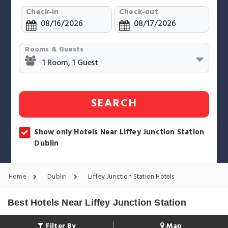
Check-in
Check-out
Rooms & Guests
SEARCH
Show only Hotels Near Liffey Junction Station
Dublin
Home
Dublin
Liffey Junction Station Hotels
Best Hotels Near Liffey Junction Station
Filter By
Map