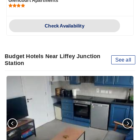
Glencourt Apartments
Check Availability
Budget Hotels Near Liffey Junction
See all
Station