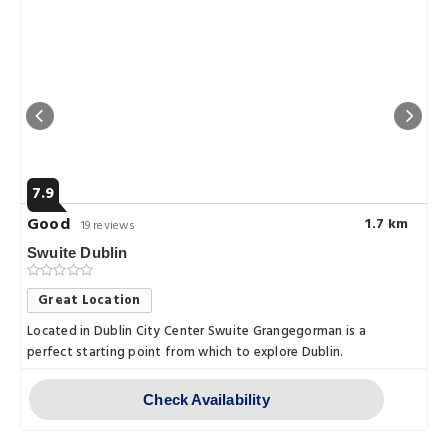
7.9
Good
1.7 km
19 reviews
Swuite Dublin
Great Location
Located in Dublin City Center Swuite Grangegorman is a
perfect starting point from which to explore Dublin.
Check Availability