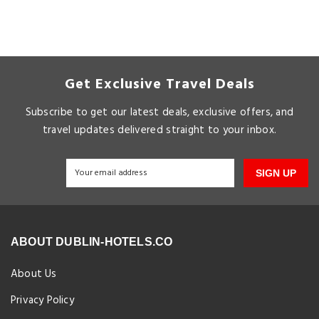
Get Exclusive Travel Deals
Subscribe to get our latest deals, exclusive offers, and
travel updates delivered straight to your inbox.
SIGN UP
ABOUT DUBLIN-HOTELS.CO
About Us
Privacy Policy