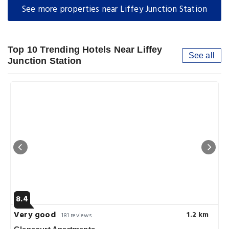
See more properties near Liffey Junction Station
Top 10 Trending Hotels Near Liffey
See all
Junction Station
8.4
Very good
1.2 km
181 reviews