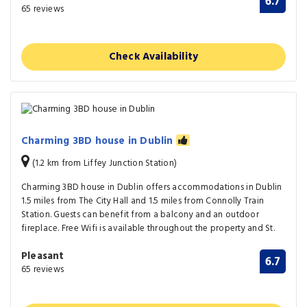
6.7
65 reviews
Check Availability
Charming 3BD house in Dublin
(1.2 km from Liffey Junction Station)
Charming 3BD house in Dublin offers accommodations in Dublin
1.5 miles from The City Hall and 1.5 miles from Connolly Train
Station. Guests can benefit from a balcony and an outdoor
fireplace. Free Wifi is available throughout the property and St.
Pleasant
6.7
65 reviews