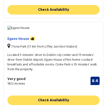
Check Availability
Egans House
7 Iona Park (1.1 km from Liffey Junction Station)
Located 5 minutes' drive to Dublin city center and 15 minutes'
drive from Dublin Airport, Egans House offers home-cooked
breakfasts and affordable rooms. Croke Park is 10 minutes' walk
from the property.
Very good
8.4
1832 reviews
Check Availability