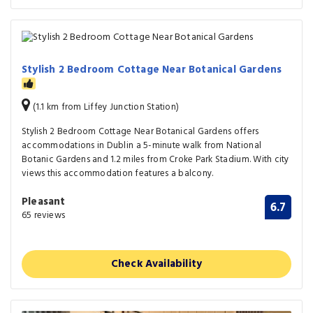
Stylish 2 Bedroom Cottage Near Botanical Gardens
(1.1 km from Liffey Junction Station)
Stylish 2 Bedroom Cottage Near Botanical Gardens offers
accommodations in Dublin a 5-minute walk from National
Botanic Gardens and 1.2 miles from Croke Park Stadium. With city
views this accommodation features a balcony.
Pleasant
6.7
65 reviews
Check Availability