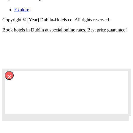
Explore
Copyright © [Year] Dublin-Hotels.co. All rights reserved.
Book hotels in Dublin at special online rates. Best price guarantee!
×