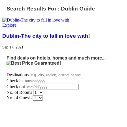
Search Results For : Dublin Guide
Explore
Dublin-The city to fall in love with!
Sep 17, 2021
Find deals on hotels, homes and much more...
Destinations
Check in
Check out
No. of Rooms
No. of Guests