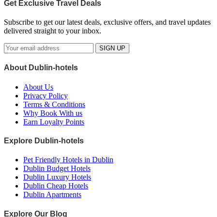
Get Exclusive Travel Deals
Subscribe to get our latest deals, exclusive offers, and travel updates
delivered straight to your inbox.
SIGN UP
About Dublin-hotels
About Us
Privacy Policy
Terms & Conditions
Why Book With us
Earn Loyalty Points
Explore Dublin-hotels
Pet Friendly Hotels in Dublin
Dublin Budget Hotels
Dublin Luxury Hotels
Dublin Cheap Hotels
Dublin Apartments
Explore Our Blog