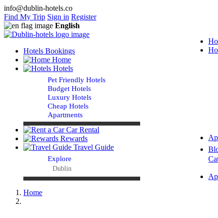
info@dublin-hotels.co
Find My Trip
Sign in
Register
English
Ho
Ho
Hotels Bookings
Home
Hotels
Pet Friendly Hotels
Budget Hotels
Luxury Hotels
Cheap Hotels
Apartments
Car Rental
Ap
Rewards
Travel Guide
Bl
Explore
Ca
Dublin
Ap
Home