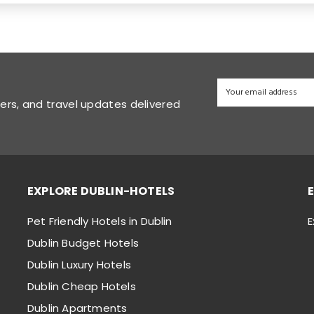
fers, and travel updates delivered
EXPLORE DUBLIN-HOTELS
Pet Friendly Hotels in Dublin
E
Dublin Budget Hotels
Dublin Luxury Hotels
Dublin Cheap Hotels
Dublin Apartments