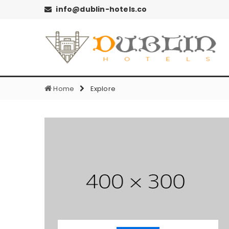
info@dublin-hotels.co
Home
Explore