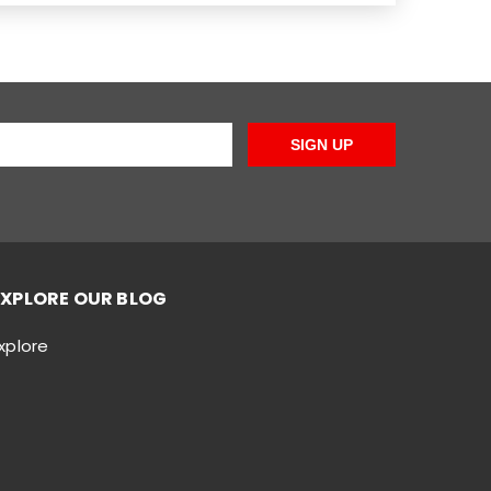
SIGN UP
EXPLORE OUR BLOG
xplore