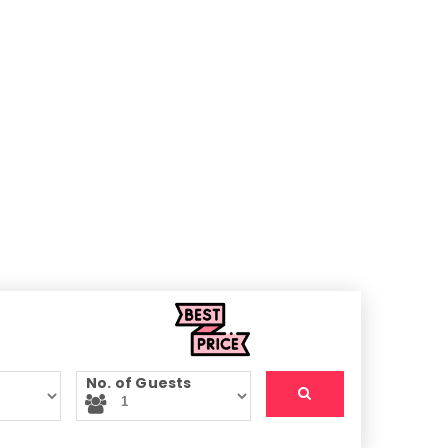
No. of Guests