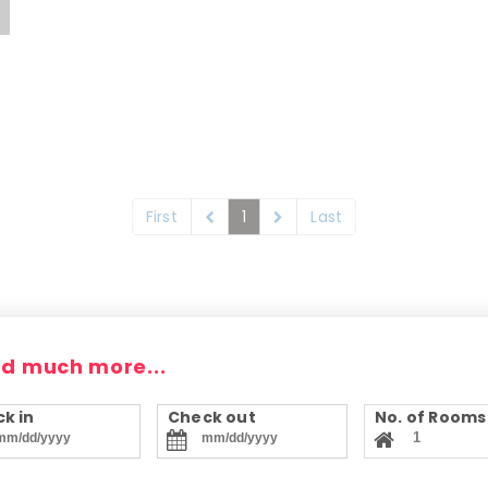
First
1
Last
nd much more...
k in
Check out
No. of Rooms