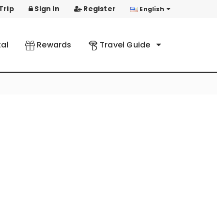
Trip
Sign in
Register
English
al
Rewards
Travel Guide