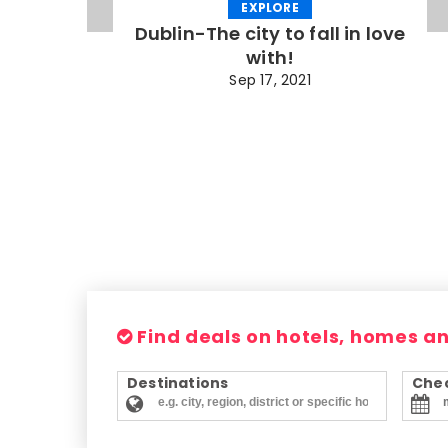
EXPLORE
Dublin-The city to fall in love
with!
Sep 17, 2021
Find deals on hotels, homes a
Destinations
Chec