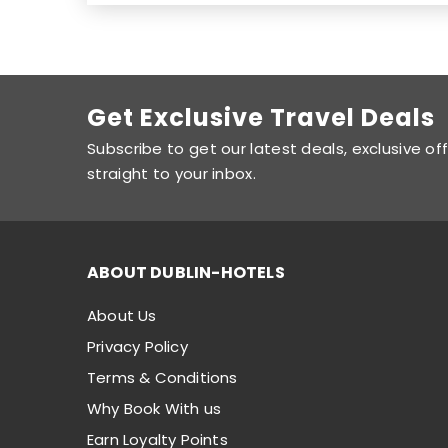
Get Exclusive Travel Deals
Subscribe to get our latest deals, exclusive of
straight to your inbox.
ABOUT DUBLIN-HOTELS
About Us
Privacy Policy
Terms & Conditions
Why Book With us
Earn Loyalty Points