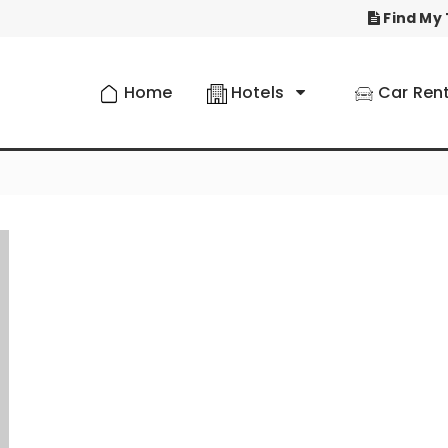
Find My 
Home
Hotels
Car Rent