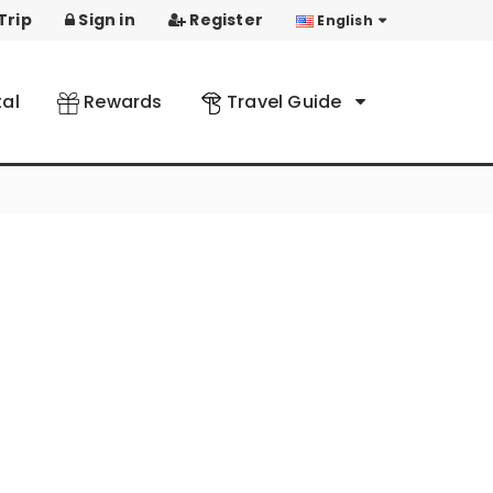
Trip
Sign in
Register
English
al
Rewards
Travel Guide