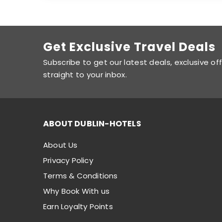
Get Exclusive Travel Deals
Subscribe to get our latest deals, exclusive of
straight to your inbox.
ABOUT DUBLIN-HOTELS
About Us
Privacy Policy
Terms & Conditions
Why Book With us
Earn Loyalty Points