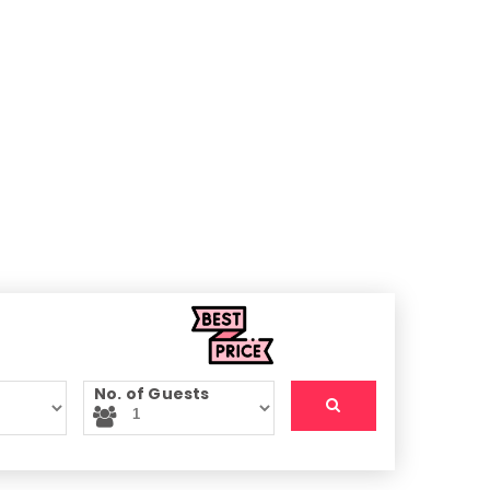
No. of Guests