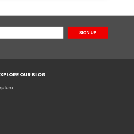
SIGN UP
EXPLORE OUR BLOG
xplore