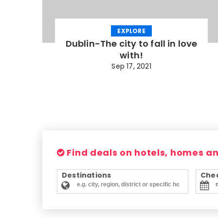
EXPLORE
Dublin-The city to fall in love
with!
Sep 17, 2021
Find deals on hotels, homes a
Destinations
Chec