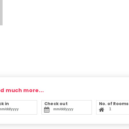
nd much more...
k in
Check out
No. of Rooms