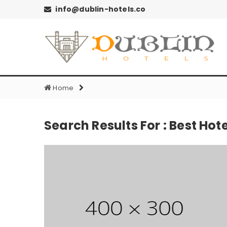
info@dublin-hotels.co
Home
Search Results For : Best Hote