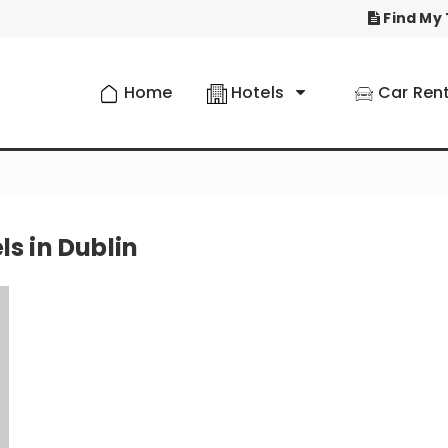
Find My 
Home
Hotels
Car Rent
ls in Dublin