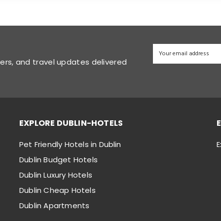
fers, and travel updates delivered
EXPLORE DUBLIN-HOTELS
Pet Friendly Hotels in Dublin
E
Dublin Budget Hotels
Dublin Luxury Hotels
Dublin Cheap Hotels
Dublin Apartments